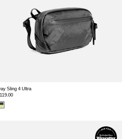
ay Sling 4 Ultra
egular
119.00
rice
Color
option:
Ultra