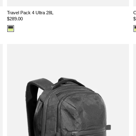
Travel Pack 4 Ultra 28L
C
Regular
$289.00
R
$
price
p
Color
option:
Ultra