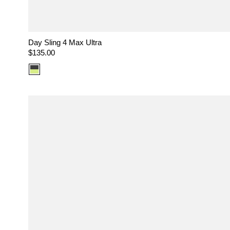
Day Sling 4 Max Ultra
Regular
$135.00
price
Color
option:
Ultra