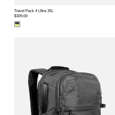
Travel Pack 4 Ultra 35L
Regular
$309.00
price
Color
option:
Ultra