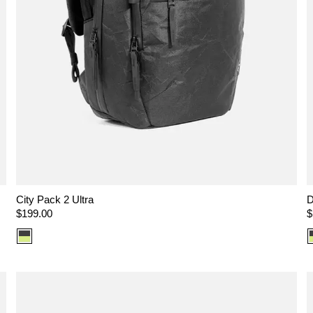
City Pack 2 Ultra
D
Regular
$199.00
R
$
price
p
Color
option:
Ultra