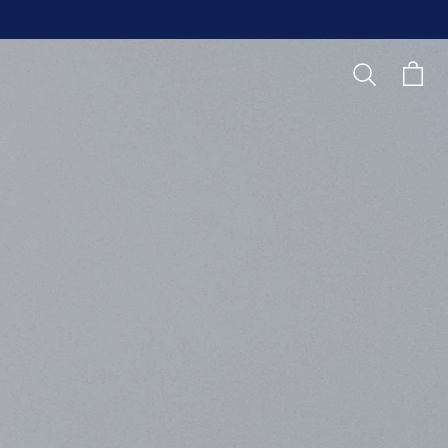
Search
Cart