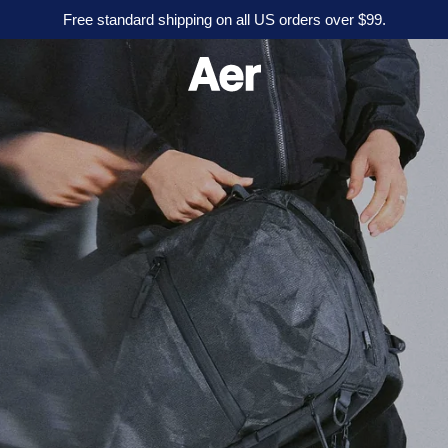
Free standard shipping on all US orders over $99.
A
e
r