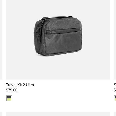
Travel Kit 2 Ultra
S
Regular
$79.00
R
$
price
p
Color
option:
Ultra