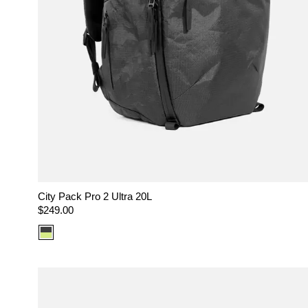
City Pack Pro 2 Ultra 20L
Regular
$249.00
price
Color
option:
Ultra