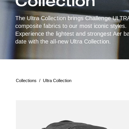
o
Collection
l
The Ultra Collection brings Challenge ULT
composite fabrics to our most iconic styles.
l
Experience the lightest and strongest Aer b
e
date with the all-new Ultra Collection.
c
t
Collections
/
Ultra Collection
According
i
to
the
o
given
parameters,
n
the
collection
returned