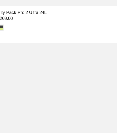
ity Pack Pro 2 Ultra 24L
egular
269.00
rice
Color
option:
Ultra