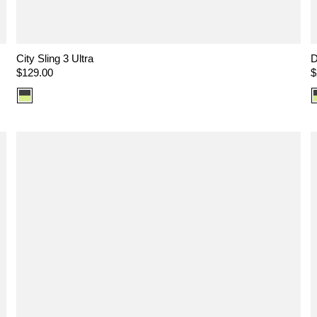
City Sling 3 Ultra
D
Regular
$129.00
R
$
price
p
Color
option:
Ultra