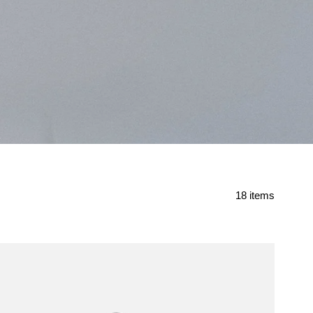
Found
18 items
18
items