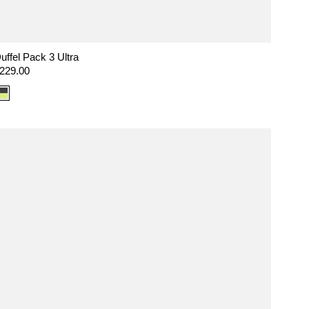
uffel Pack 3 Ultra
egular
229.00
rice
Color
option:
Ultra