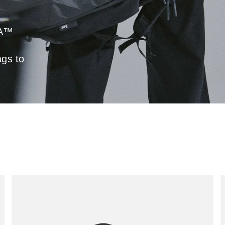
RA™
ags to