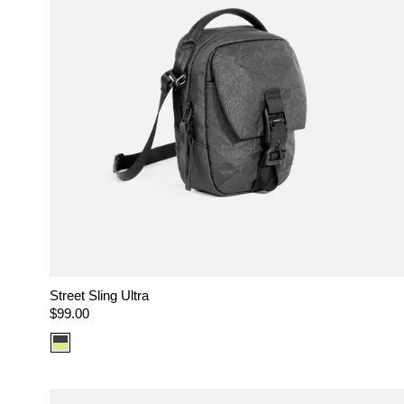
Street Sling Ultra
Regular
$99.00
price
Color
option:
Ultra