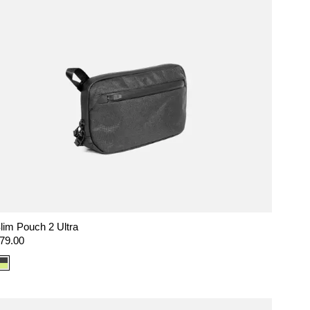
lim Pouch 2 Ultra
egular
79.00
rice
Color
option:
Ultra