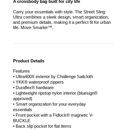
A crossbody bag built for city life
Carry your essentials with style. The Street Sling
Ultra combines a sleek design, smart organization,
and premium details, making it a perfect fit for urban
life.
Move Smarter™.
Product Details
Features
• Ultra400X exterior by Challenge Sailcloth
• YKK® waterproof zippers
• Duraflex® hardware
• Lightweight ripstop nylon interior (bluesign®
approved)
• Smart organization for your everyday
essentials
• Front pocket with a Fidlock® magnetic V-
BUCKLE
• Back slip pocket for flat items