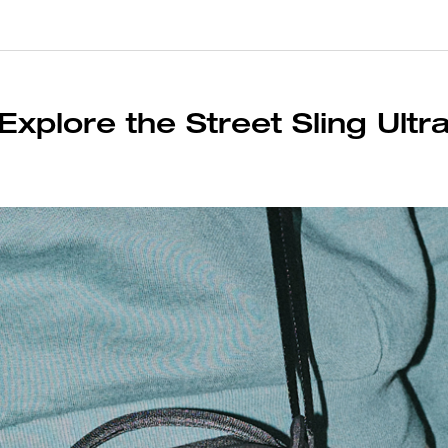
Explore the Street Sling Ultr