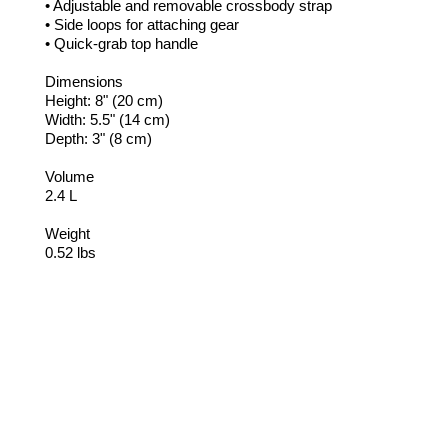
• Adjustable and removable crossbody strap
• Side loops for attaching gear
• Quick-grab top handle
Dimensions
Height: 8" (20 cm)
Width: 5.5" (14 cm)
Depth: 3" (8 cm)
Volume
2.4 L
Weight
0.52 lbs