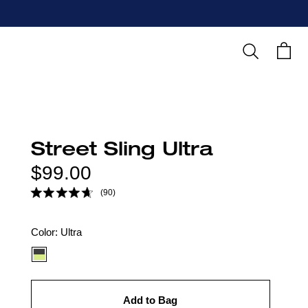
Search
Cart
Street Sling Ultra
Regular
$99.00
price
(90)
Color
Color:
Ultra
option:
Add to Bag