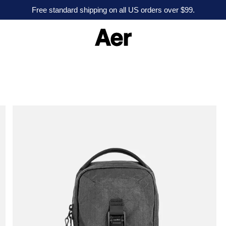
Free standard shipping on all US orders over $99.
A
e
r