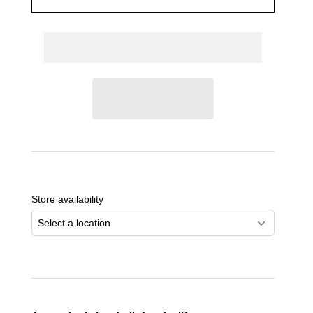
Adding
product
to
Store availability
your
cart
Select a location