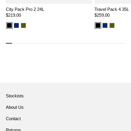
City Pack Pro 2 24L
Travel Pack 4 35L
Regular
$219.00
Regular
$259.00
price
price
Color
Color
Color
Color
Color
Color
option:
option:
option:
option:
option:
option:
Black
Navy
Olive
Black
Navy
Olive
Stockists
About Us
Contact
Returns