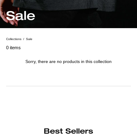
C
Sale
o
l
Collections
/
Sale
According
to
Found
0 items
l
0
the
items
given
e
Sorry, there are no products in this collection
parameters,
c
the
collection
t
no
products
i
returned
o
n
Best Sellers
: