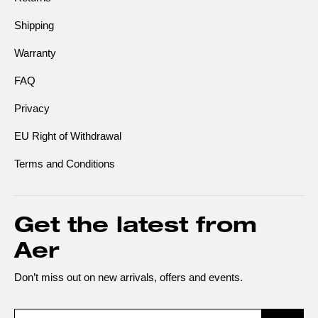
Shipping
Warranty
FAQ
Privacy
EU Right of Withdrawal
Terms and Conditions
Get the latest from
Aer
Don’t miss out on new arrivals, offers and events.