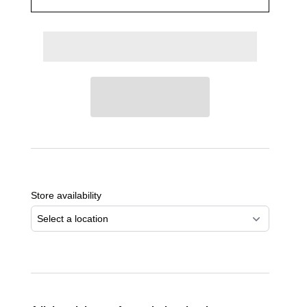
Adding
product
to
Store availability
your
cart
Select a location