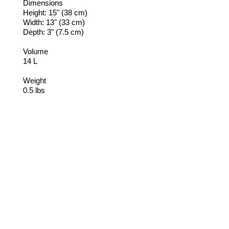
Dimensions
Height: 15" (38 cm)
Width: 13" (33 cm)
Depth: 3" (7.5 cm)
Volume
14 L
Weight
0.5 lbs