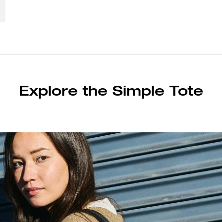
Explore the Simple Tote