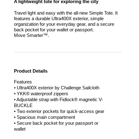
A lightweight tote for exploring the city
Travel light and easy with the all-new Simple Tote. It
features a durable Ultra400X exterior, simple
organization for your everyday gear, and a secure
back pocket for your wallet or passport.
Move Smarter™.
Product Details
Features
• Ultra400X exterior by Challenge Sailcloth
• YKK® waterproof zippers
• Adjustable strap with Fidlock® magnetic V-
BUCKLE
• Two exterior pockets for quick-access gear
• Spacious main compartment
• Secure back pocket for your passport or
wallet