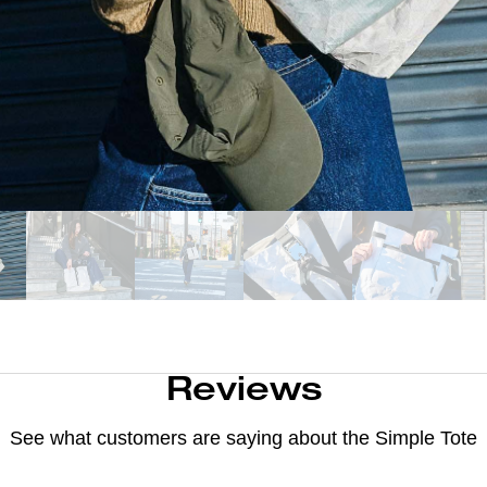
Reviews
See what customers are saying about the
Simple Tote