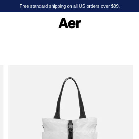
Free standard shipping on all US orders over $99.
A
e
r