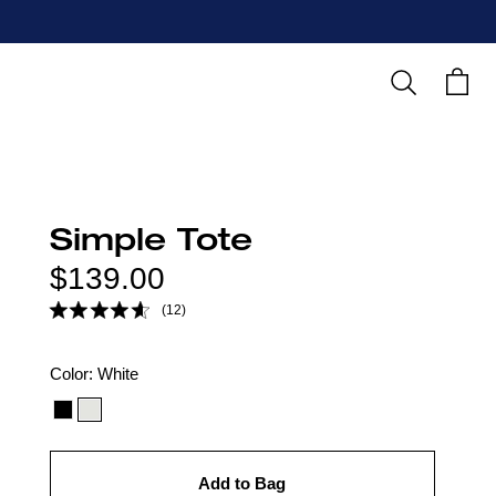
Search
Cart
Simple Tote
Regular
$139.00
price
(12)
Color
Color:
White
option:
Add to Bag