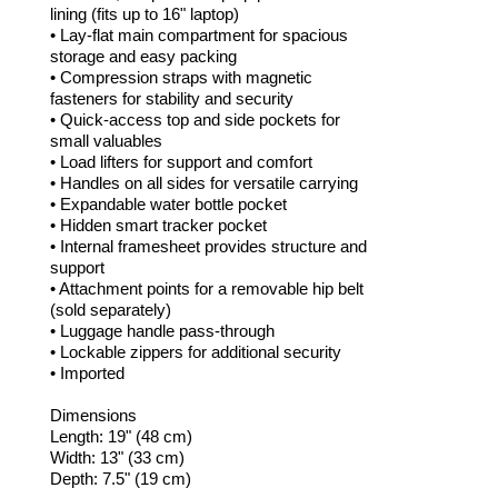
lining (fits up to 16" laptop)
• Lay-flat main compartment for spacious
storage and easy packing
• Compression straps with magnetic
fasteners for stability and security
• Quick-access top and side pockets for
small valuables
• Load lifters for support and comfort
• Handles on all sides for versatile carrying
• Expandable water bottle pocket
• Hidden smart tracker pocket
• Internal framesheet provides structure and
support
• Attachment points for a removable hip belt
(sold separately)
• Luggage handle pass-through
• Lockable zippers for additional security
• Imported
Dimensions
Length: 19" (48 cm)
Width: 13" (33 cm)
Depth: 7.5" (19 cm)