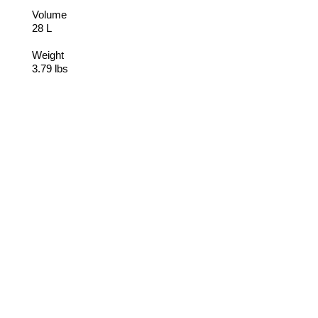
Volume
28 L
Weight
3.79 lbs