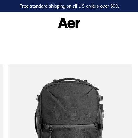
Free standard shipping on all US orders over $99.
A
e
r