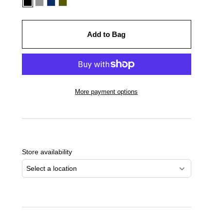
Add to Bag
More payment options
Adding
product
to
Store availability
your
cart
Select a location