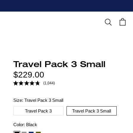
Search
Cart
Travel Pack 3 Small
Regular
$229.00
price
(1,044)
Size:
Travel Pack 3 Small
Travel Pack 3
Travel Pack 3 Small
Color
Color:
Black
option: