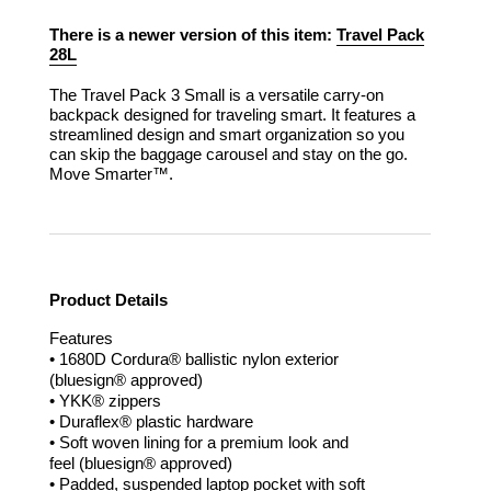
There is a newer version of this item:
Travel Pack
28L
The Travel Pack 3 Small is a versatile carry-on
backpack designed for traveling smart. It features a
streamlined design and smart organization so you
can skip the baggage carousel and stay on the go.
Move Smarter™.
Product Details
Features
• 1680D Cordura® ballistic nylon exterior
(bluesign® approved)
• YKK® zippers
• Duraflex® plastic hardware
• Soft woven lining for a premium look and
feel (bluesign® approved)
• Padded, suspended laptop pocket with soft