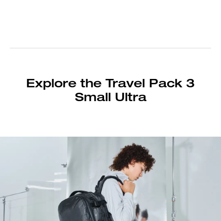
Explore the Travel Pack 3
Small Ultra