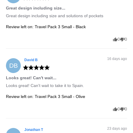
Great design including size...
Great design including size and solutions of pockets
Review left on:
Travel Pack 3 Small - Black
0
0
16 days ago
David
B
DB
Looks great! Can't wait...
Looks great! Can't wait to take it to Spain.
Review left on:
Travel Pack 3 Small - Olive
0
0
23 days ago
Jonathan
T