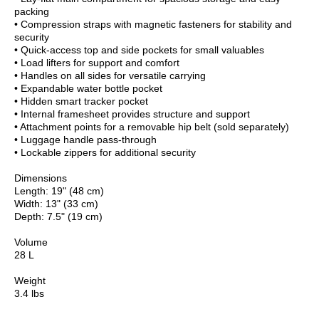
packing
• Compression straps with magnetic fasteners for stability and
security
• Quick-access top and side pockets for small valuables
• Load lifters for support and comfort
• Handles on all sides for versatile carrying
• Expandable water bottle pocket
• Hidden smart tracker pocket
• Internal framesheet provides structure and support
• Attachment points for a removable hip belt (sold separately)
• Luggage handle pass-through
• Lockable zippers for additional security
Dimensions
Length: 19" (48 cm)
Width: 13" (33 cm)
Depth: 7.5" (19 cm)
Volume
28 L
Weight
3.4 lbs