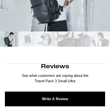
Reviews
See what customers are saying about the
Travel Pack 3 Small Ultra
Write A Review