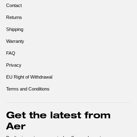
Contact
Returns
Shipping
Warranty
FAQ
Privacy
EU Right of Withdrawal
Terms and Conditions
Get the latest from
Aer