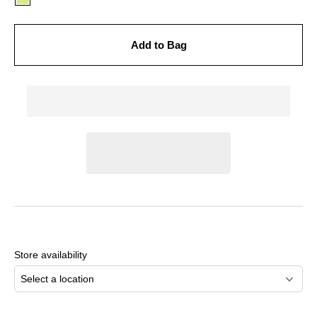
Add to Bag
Adding
product
to
Store availability
your
cart
Select a location