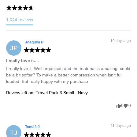
1,044
reviews
10 days ago
Joaquim
P
JP
I really love it....
I really love it. Well organised and the material is amazing, could 
be a bit softer? To make a better compression when isn't full 
loaded. But really happy with my purchase
Review left on:
Travel Pack 3 Small - Navy
0
0
11 days ago
Tomáš
J
TJ