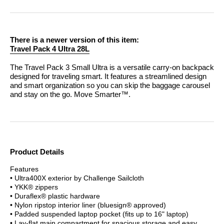
There is a newer version of this item:
Travel Pack 4 Ultra 28L
The Travel Pack 3 Small Ultra is a versatile carry-on backpack
designed for traveling smart. It features a streamlined design
and smart organization so you can skip the baggage carousel
and stay on the go.
Move Smarter™.
Product Details
Features
• Ultra400X exterior by Challenge Sailcloth
• YKK® zippers
• Duraflex® plastic hardware
• Nylon ripstop interior liner (bluesign® approved)
• Padded suspended laptop pocket (fits up to 16" laptop)
• Lay-flat main compartment for spacious storage and easy