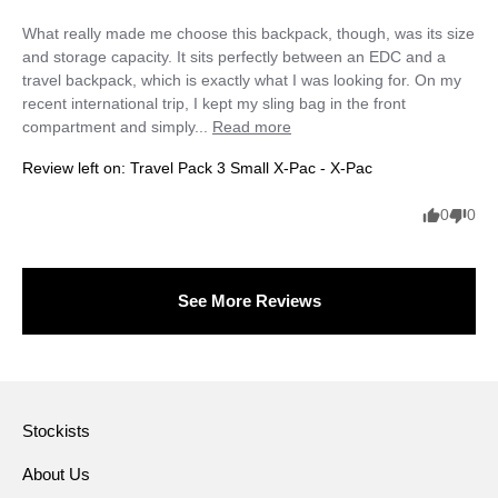
What really made me choose this backpack, though, was its size 
and storage capacity. It sits perfectly between an EDC and a 
travel backpack, which is exactly what I was looking for. On my 
recent international trip, I kept my sling bag in the front 
compartment and simply... 
Read more
Review left on:
Travel Pack 3 Small X-Pac - X-Pac
0
0
See More Reviews
Stockists
About Us