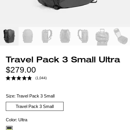
Travel Pack 3 Small Ultra
Regular
$279.00
price
(1,044)
Size:
Travel Pack 3 Small
Travel Pack 3 Small
Color
Color:
Ultra
option: