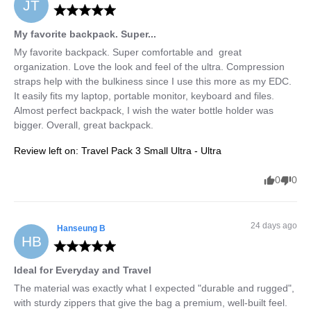
JT
My favorite backpack. Super...
My favorite backpack. Super comfortable and  great 
organization. Love the look and feel of the ultra. Compression 
straps help with the bulkiness since I use this more as my EDC. 
It easily fits my laptop, portable monitor, keyboard and files. 
Almost perfect backpack, I wish the water bottle holder was 
bigger. Overall, great backpack.
Review left on:
Travel Pack 3 Small Ultra - Ultra
0
0
24 days ago
Hanseung
B
HB
Ideal for Everyday and Travel
The material was exactly what I expected "durable and rugged", 
with sturdy zippers that give the bag a premium, well-built feel.
