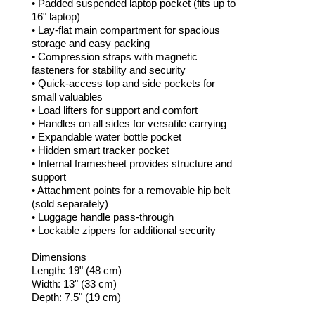
• Padded suspended laptop pocket (fits up to
16" laptop)
• Lay-flat main compartment for spacious
storage and easy packing
• Compression straps with magnetic
fasteners for stability and security
• Quick-access top and side pockets for
small valuables
• Load lifters for support and comfort
• Handles on all sides for versatile carrying
• Expandable water bottle pocket
• Hidden smart tracker pocket
• Internal framesheet provides structure and
support
• Attachment points for a removable hip belt
(sold separately)
• Luggage handle pass-through
• Lockable zippers for additional security
Dimensions
Length: 19" (48 cm)
Width: 13" (33 cm)
Depth: 7.5" (19 cm)