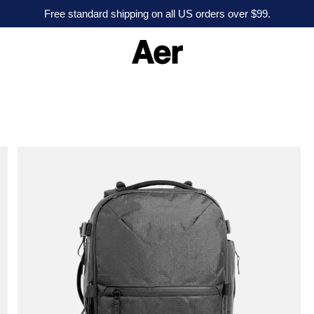
Free standard shipping on all US orders over $99.
A
e
r