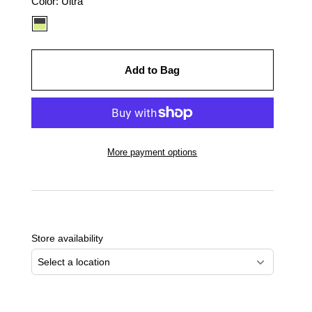
Color
Color:
Ultra
option:
Add to Bag
More payment options
Adding
product
to
Store availability
your
cart
Select a location