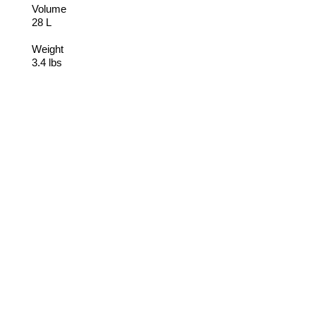
Volume
28 L
Weight
3.4 lbs