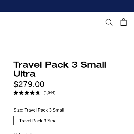
Search
Cart
Travel Pack 3 Small
Ultra
Regular
$279.00
price
(1,044)
Size:
Travel Pack 3 Small
Travel Pack 3 Small