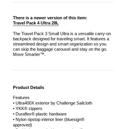
There is a newer version of this item:
Travel Pack 4 Ultra 28L
The Travel Pack 3 Small Ultra is a versatile carry-on
backpack designed for traveling smart. It features a
streamlined design and smart organization so you
can skip the baggage carousel and stay on the go.
Move Smarter™.
Product Details
Features
• Ultra400X exterior by Challenge Sailcloth
• YKK® zippers
• Duraflex® plastic hardware
• Nylon ripstop interior liner (bluesign®
approved)