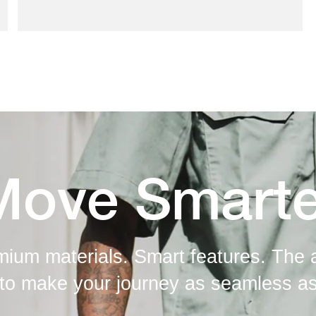
Move Smarte
mium materials. Smart features. The 
to make your journey as seamless as