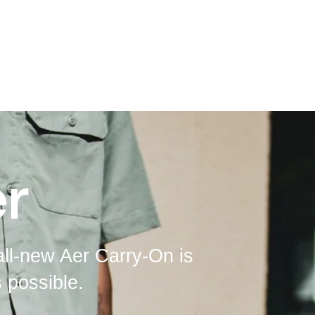
r
all-new Aer Carry-On is
 possible.