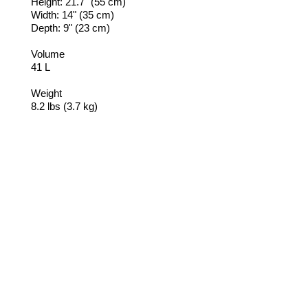
Height: 21.7" (55 cm)
Width: 14" (35 cm)
Depth: 9" (23 cm)
Volume
41 L
Weight
8.2 lbs (3.7 kg)