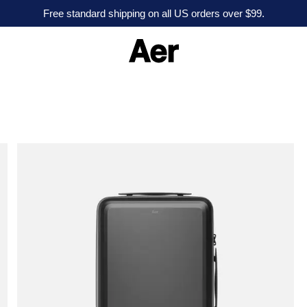
Free standard shipping on all US orders over $99.
A
e
r