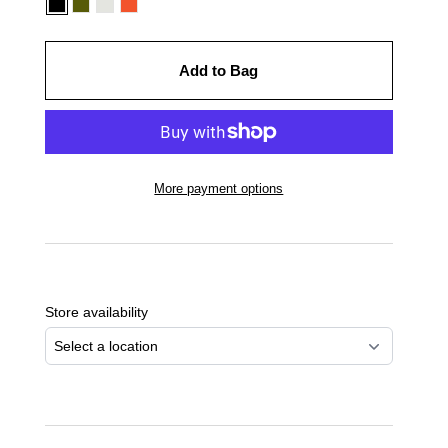
Add to Bag
More payment options
Adding
product
to
Store availability
your
cart
Select a location