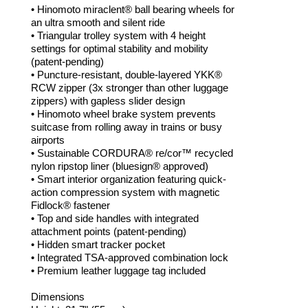
• Hinomoto miraclent® ball bearing wheels for
an ultra smooth and silent ride
• Triangular trolley system with 4 height
settings for optimal stability and mobility
(patent-pending)
• Puncture-resistant, double-layered YKK®
RCW zipper (3x stronger than other luggage
zippers) with gapless slider design
• Hinomoto wheel brake system prevents
suitcase from rolling away in trains or busy
airports
• Sustainable CORDURA® re/cor™ recycled
nylon ripstop liner (bluesign® approved)
• Smart interior organization featuring quick-
action compression system with magnetic
Fidlock® fastener
• Top and side handles with integrated
attachment points (patent-pending)
• Hidden smart tracker pocket
• Integrated TSA-approved combination lock
• Premium leather luggage tag included
Dimensions