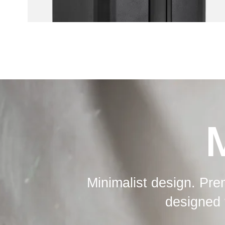
Minimalist design. Pre
designed 