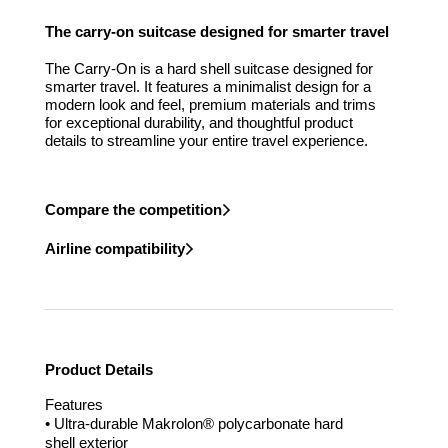
The carry-on suitcase designed for smarter travel
The Carry-On is a hard shell suitcase designed for
smarter travel. It features a minimalist design for a
modern look and feel, premium materials and trims
for exceptional durability, and thoughtful product
details to streamline your entire travel experience.
Compare the competition
Airline compatibility
Product Details
Features
• Ultra-durable Makrolon® polycarbonate hard
shell exterior