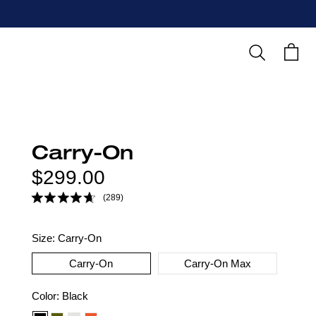
Search
Cart
Carry-On
Regular
$299.00
price
(289)
Size:
Carry-On
Carry-On
Carry-On Max
Color
Color:
Black
option: