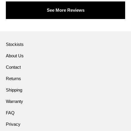
See More Reviews
Stockists
About Us
Contact
Returns
Shipping
Warranty
FAQ
Privacy