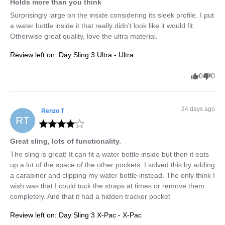
Holds more than you think
Surprisingly large on the inside considering its sleek profile. I put 
a water bottle inside it that really didn't look like it would fit. 
Otherwise great quality, love the ultra material.
Review left on:
Day Sling 3 Ultra - Ultra
0
0
24 days ago
Renzo
T
RT
Great sling, lots of functionality.
The sling is great! It can fit a water bottle inside but then it eats 
up a lot of the space of the other pockets. I solved this by adding 
a carabiner and clipping my water bottle instead. The only think I 
wish was that I could tuck the straps at times or remove them 
completely. And that it had a hidden tracker pocket
Review left on:
Day Sling 3 X-Pac - X-Pac