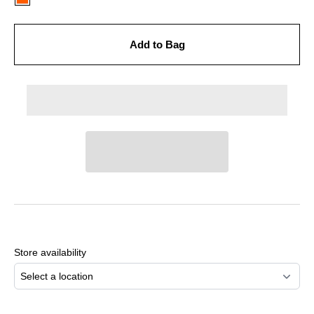
Add to Bag
Adding
product
to
Store availability
your
cart
Select a location