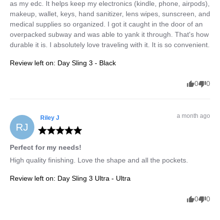
as my edc. It helps keep my electronics (kindle, phone, airpods), 
makeup, wallet, keys, hand sanitizer, lens wipes, sunscreen, and 
medical supplies so organized. I got it caught in the door of an 
overpacked subway and was able to yank it through. That's how 
durable it is. I absolutely love traveling with it. It is so convenient.
Review left on:
Day Sling 3 - Black
0
0
a month ago
Riley
J
RJ
Perfect for my needs!
High quality finishing. Love the shape and all the pockets.
Review left on:
Day Sling 3 Ultra - Ultra
0
0