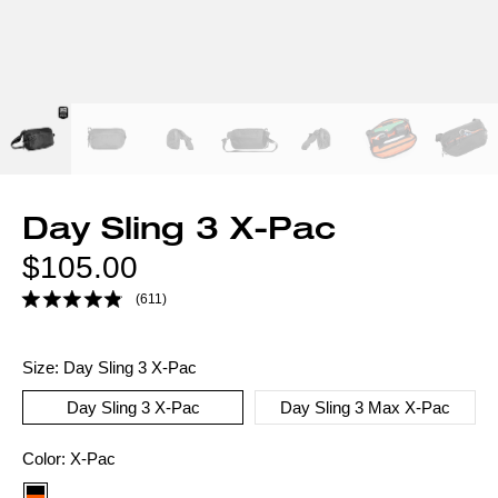
Day Sling 3 X-Pac
Regular
$105.00
price
(611)
Size:
Day Sling 3 X-Pac
Day Sling 3 X-Pac
Day Sling 3 Max X-Pac
Color
Color:
X-Pac
option: