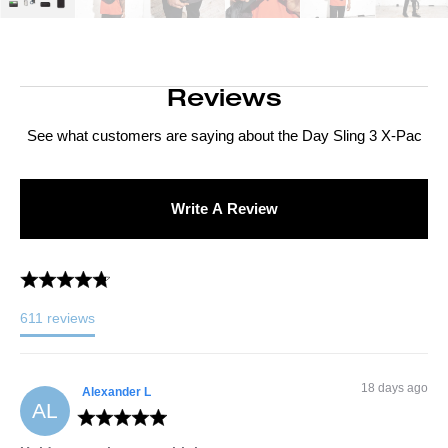
Reviews
See what customers are saying about the
Day Sling 3 X-Pac
Write A Review
611
reviews
18 days ago
Alexander
L
AL