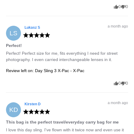
0
0
a month ago
Lukasz
S
LS
Perfect!
Perfect! Perfect size for me, fits everything I need for street 
photography. I even carried interchangeable lenses in it.
Review left on:
Day Sling 3 X-Pac - X-Pac
0
0
a month ago
Kirsten
D
KD
This bag is the perfect travel/everyday carry bag for me
I love this day sling. I've flown with it twice now and even use it 