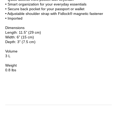
• Smart organization for your everyday essentials
• Secure back pocket for your passport or wallet
• Adjustable shoulder strap with Fidlock® magnetic fastener
• Imported
Dimensions
Length: 11.5" (29 cm)
Width: 6" (15 cm)
Depth: 3" (7.5 cm)
Volume
3 L
Weight
0.8 lbs