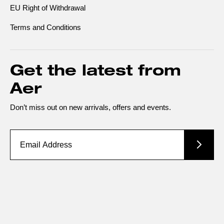
EU Right of Withdrawal
Terms and Conditions
Get the latest from
Aer
Don’t miss out on new arrivals, offers and events.