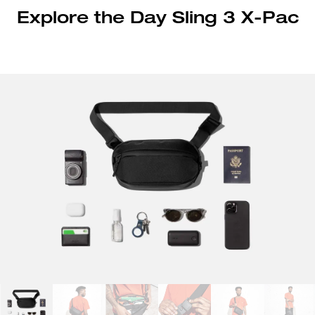
Explore the Day Sling 3 X-Pac