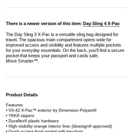
There is a newer version of this item:
Day Sling 4 X-Pac
The Day Sling 3 X-Pac is a versatile sling bag designed for
travel. The spacious main compartment opens wide for
improved access and visibility and features multiple pockets
for your everyday essentials. On the back, you’ll find a secure
pocket that keeps your passport and cards safe.
Move Smarter™.
Product Details
Features
• VX-42 X-Pac™ exterior by Dimension-Polyant®
• YKK® zippers
• Duraflex® plastic hardware
• High-visibility orange interior liner (bluesign® approved)
• Quick-access front pocket with keychain