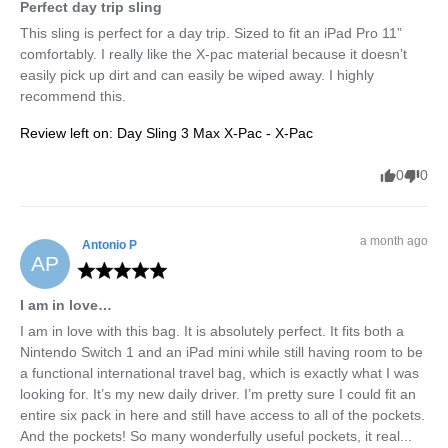
Perfect day trip sling
This sling is perfect for a day trip. Sized to fit an iPad Pro 11” 
comfortably. I really like the X-pac material because it doesn’t 
easily pick up dirt and can easily be wiped away. I highly 
recommend this.
Review left on:
Day Sling 3 Max X-Pac - X-Pac
0
0
a month ago
Antonio
P
AP
I am in love…
I am in love with this bag. It is absolutely perfect. It fits both a 
Nintendo Switch 1 and an iPad mini while still having room to be 
a functional international travel bag, which is exactly what I was 
looking for. It’s my new daily driver. I’m pretty sure I could fit an 
entire six pack in here and still have access to all of the pockets. 
And the pockets! So many wonderfully useful pockets, it real... 