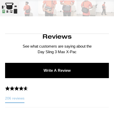
Reviews
See what customers are saying about the
Day Sling 3 Max X-Pac
Write A Review
206
reviews