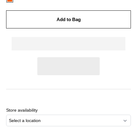
Add to Bag
Adding
product
to
Store availability
your
cart
Select a location