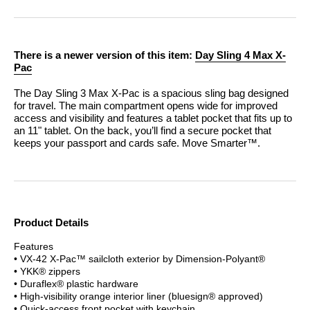
There is a newer version of this item:
Day Sling 4 Max X-
Pac
The Day Sling 3 Max X-Pac is a spacious sling bag designed
for travel. The main compartment opens wide for improved
access and visibility and features a tablet pocket that fits up to
an 11" tablet. On the back, you’ll find a secure pocket that
keeps your passport and cards safe.
Move Smarter™.
Product Details
Features
• VX-42 X-Pac™ sailcloth exterior by Dimension-Polyant®
• YKK® zippers
• Duraflex® plastic hardware
• High-visibility orange interior liner (bluesign® approved)
• Quick-access front pocket with keychain