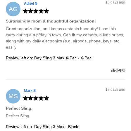
16 days ago
Adriel
G
AG
Surprisingly room & thoughtful organization!
Great organization, and keeps contents bone-dry! I use this 
carry during a trip/day in town. Can fit my camera, a lens or two, 
along with my daily electronics (e.g. airpods, phone, keys, etc. 
easily
Review left on:
Day Sling 3 Max X-Pac - X-Pac
0
0
17 days ago
Mark
S
MS
Perfect Sling.
Perfect Sling.
Review left on:
Day Sling 3 Max - Black