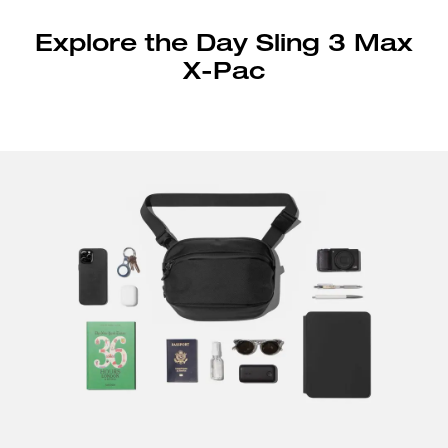
Explore the Day Sling 3 Max
X-Pac