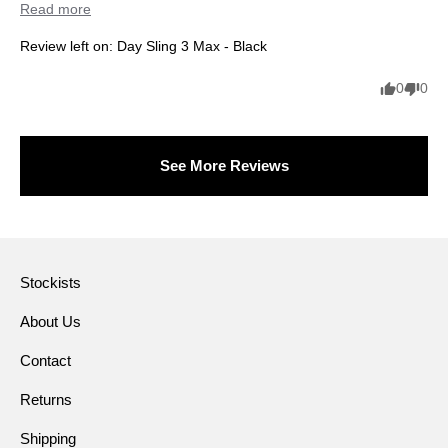
Read more
Review left on:
Day Sling 3 Max - Black
0
0
See More Reviews
Stockists
About Us
Contact
Returns
Shipping