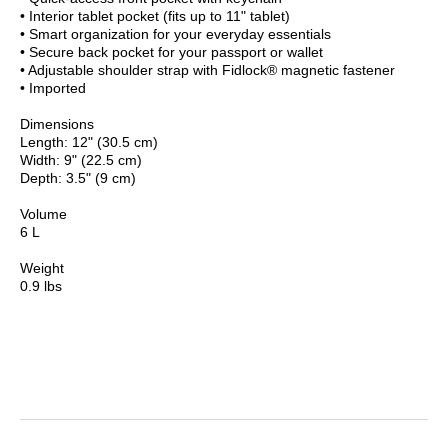
• Interior tablet pocket (fits up to 11" tablet)
• Smart organization for your everyday essentials
• Secure back pocket for your passport or wallet
• Adjustable shoulder strap with Fidlock® magnetic fastener
• Imported
Dimensions
Length: 12" (30.5 cm)
Width: 9" (22.5 cm)
Depth: 3.5" (9 cm)
Volume
6 L
Weight
0.9 lbs