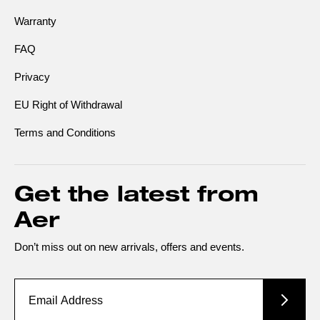
Warranty
FAQ
Privacy
EU Right of Withdrawal
Terms and Conditions
Get the latest from
Aer
Don’t miss out on new arrivals, offers and events.