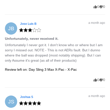
0
0
a month ago
Jose Luis
B
JB
Unfortunately, never received it.
Unfortunately I never got it. I don't know who or where but I am 
sorry I missed out. NOTE - This is not AERs fault. But I dunno 
where the ball was dropped (most notably shipping). But I can 
only Assume it's great (as all of their products)
Review left on:
Day Sling 3 Max X-Pac - X-Pac
0
0
a month ago
Joshua
S
JS