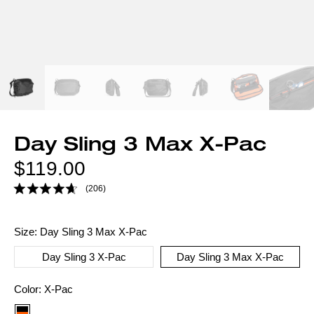
Day Sling 3 Max X-Pac
Regular
$119.00
price
(206)
Size:
Day Sling 3 Max X-Pac
Day Sling 3 X-Pac
Day Sling 3 Max X-Pac
Color
Color:
X-Pac
option: