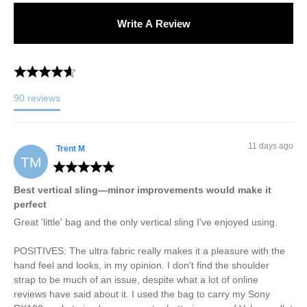
Write A Review
90
reviews
11 days ago
Trent
M
TM
Best vertical sling—minor improvements would make it
perfect
Great 'little' bag and the only vertical sling I've enjoyed using.

POSITIVES: The ultra fabric really makes it a pleasure with the 
hand feel and looks, in my opinion. I don't find the shoulder 
strap to be much of an issue, despite what a lot of online 
reviews have said about it. I used the bag to carry my Sony 