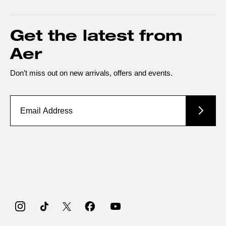
Get the latest from
Aer
Don’t miss out on new arrivals, offers and events.
Instagram
TikTok
Twitter
Facebook
YouTube