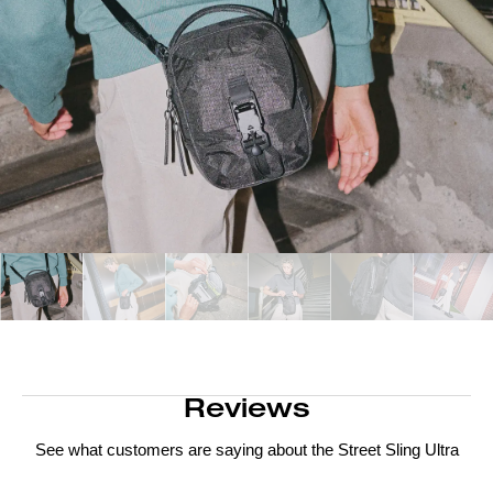
Reviews
See what customers are saying about the
Street Sling Ultra