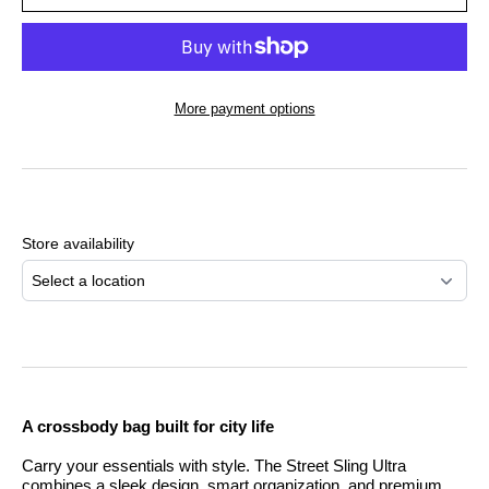
More payment options
Adding
product
to
Store availability
your
cart
Select a location
A crossbody bag built for city life
Carry your essentials with style. The Street Sling Ultra
combines a sleek design, smart organization, and premium