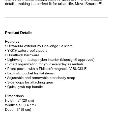
details, making it a perfect fit for urban life.
Move Smarter™.
Product Details
Features
• Ultra400X exterior by Challenge Sailcloth
• YKK® waterproof zippers
• Duraflex® hardware
• Lightweight ripstop nylon interior (bluesign® approved)
• Smart organization for your everyday essentials
• Front pocket with a Fidlock® magnetic V-BUCKLE
• Back slip pocket for flat items
• Adjustable and removable crossbody strap
• Side loops for attaching gear
• Quick-grab top handle
Dimensions
Height: 8" (20 cm)
Width: 5.5" (14 cm)
Depth: 3" (8 cm)