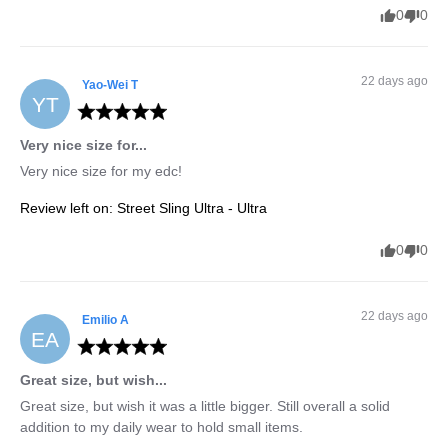
0
0
22 days ago
Yao-Wei
T
YT
Very nice size for...
Very nice size for my edc!
Review left on:
Street Sling Ultra - Ultra
0
0
22 days ago
Emilio
A
EA
Great size, but wish...
Great size, but wish it was a little bigger. Still overall a solid 
addition to my daily wear to hold small items.