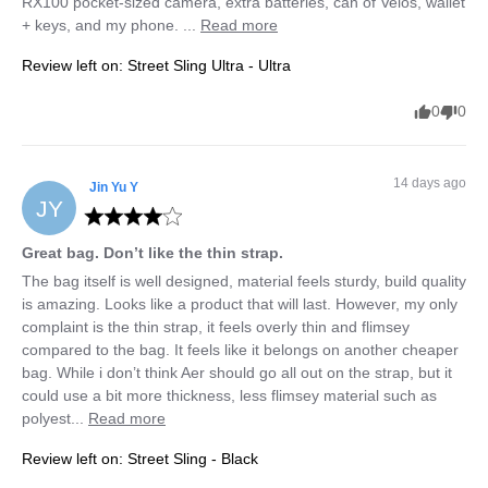
RX100 pocket-sized camera, extra batteries, can of Velos, wallet 
+ keys, and my phone. ... 
Read more
Review left on:
Street Sling Ultra - Ultra
0
0
14 days ago
Jin Yu
Y
JY
Great bag. Don’t like the thin strap.
The bag itself is well designed, material feels sturdy, build quality 
is amazing. Looks like a product that will last. However, my only 
complaint is the thin strap, it feels overly thin and flimsey 
compared to the bag. It feels like it belongs on another cheaper 
bag. While i don’t think Aer should go all out on the strap, but it 
could use a bit more thickness, less flimsey material such as 
polyest... 
Read more
Review left on:
Street Sling - Black