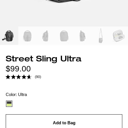
Street Sling Ultra
Regular
$99.00
price
(90)
Color
Color:
Ultra
option:
Add to Bag