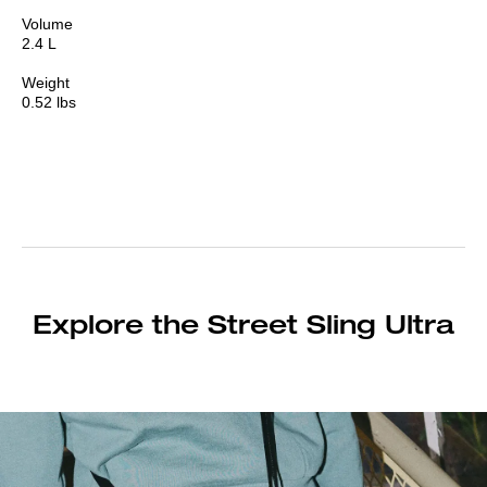
Volume
2.4 L
Weight
0.52 lbs
Explore the Street Sling Ultra