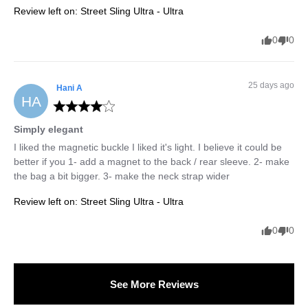
Review left on:
Street Sling Ultra - Ultra
0
0
25 days ago
Hani
A
HA
Simply elegant
I liked the magnetic buckle I liked it's light. I believe it could be 
better if you 1- add a magnet to the back / rear sleeve. 2- make 
the bag a bit bigger. 3- make the neck strap wider
Review left on:
Street Sling Ultra - Ultra
0
0
See More Reviews