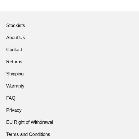
Stockists
About Us
Contact
Returns
Shipping
Warranty
FAQ
Privacy
EU Right of Withdrawal
Terms and Conditions