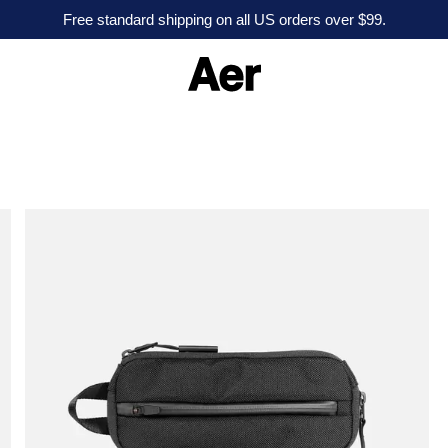
Free standard shipping on all US orders over $99.
A
e
r