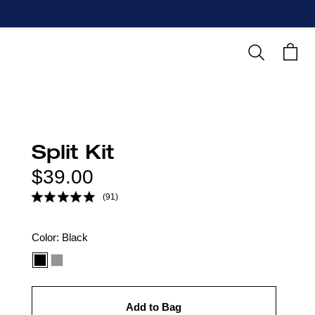
Search
Cart
Split Kit
Regular
$39.00
price
(91)
Color
Color:
Black
option:
Add to Bag