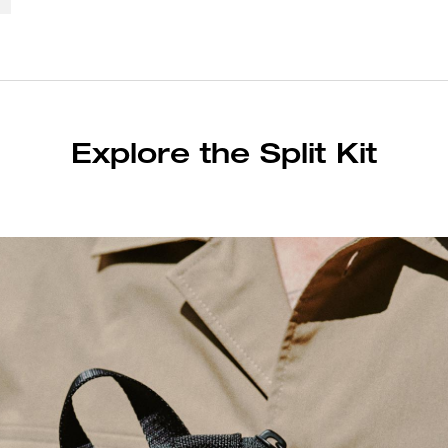
Explore the Split Kit