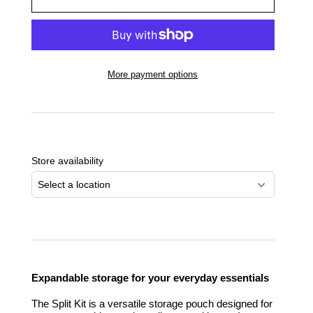
More payment options
Adding
product
to
Store availability
your
cart
Select a location
Expandable storage for your everyday essentials
The Split Kit is a versatile storage pouch designed for