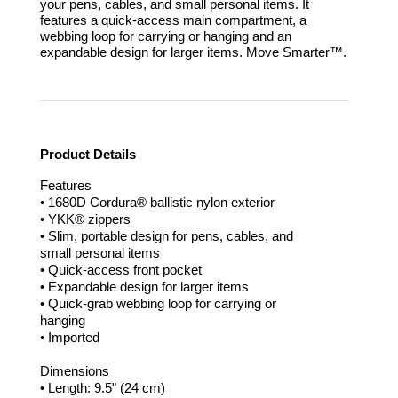
your pens, cables, and small personal items. It
features a quick-access main compartment, a
webbing loop for carrying or hanging and an
expandable design for larger items.
Move Smarter™.
Product Details
Features
• 1680D Cordura® ballistic nylon exterior
• YKK® zippers
• Slim, portable design for pens, cables, and
small personal items
• Quick-access front pocket
• Expandable design for larger items
• Quick-grab webbing loop for carrying or
hanging
• Imported
Dimensions
• Length: 9.5" (24 cm)