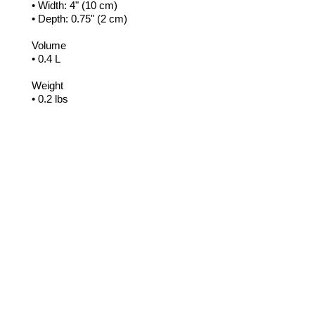
• Width: 4" (10 cm)
• Depth: 0.75" (2 cm)
Volume
• 0.4 L
Weight
• 0.2 lbs