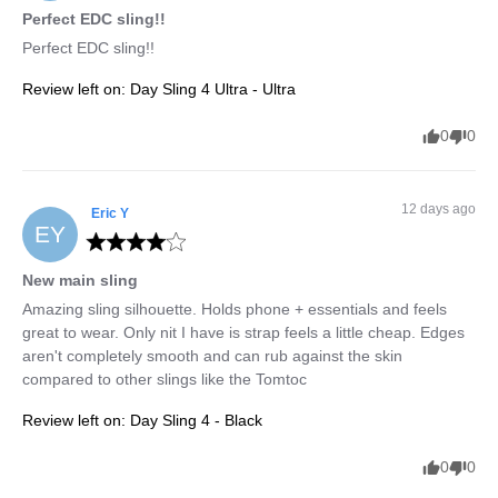
Perfect EDC sling!!
Perfect EDC sling!!
Review left on:
Day Sling 4 Ultra - Ultra
0
0
12 days ago
Eric
Y
EY
New main sling
Amazing sling silhouette. Holds phone + essentials and feels 
great to wear. Only nit I have is strap feels a little cheap. Edges 
aren't completely smooth and can rub against the skin 
compared to other slings like the Tomtoc
Review left on:
Day Sling 4 - Black
0
0