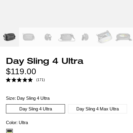
Day Sling 4 Ultra
Regular
$119.00
price
(171)
Size:
Day Sling 4 Ultra
Day Sling 4 Ultra
Day Sling 4 Max Ultra
Color
Color:
Ultra
option: