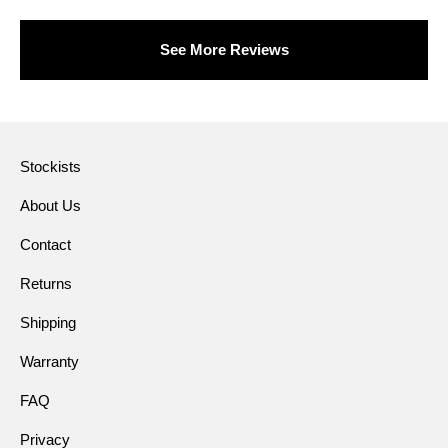
See More Reviews
Stockists
About Us
Contact
Returns
Shipping
Warranty
FAQ
Privacy