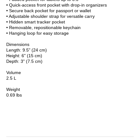
• Quick-access front pocket with drop-in organizers
• Secure back pocket for passport or wallet
• Adjustable shoulder strap for versatile carry
• Hidden smart tracker pocket
• Removable, repositionable keychain
• Hanging loop for easy storage
Dimensions
Length: 9.5" (24 cm)
Height: 6" (15 cm)
Depth: 3" (7.5 cm)
Volume
2.5 L
Weight
0.69 lbs