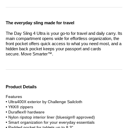
The everyday sling made for travel
The Day Sling 4 Ultra is your go-to for travel and daily carry. Its
main compartment opens wide for effortless organization, the
front pocket offers quick access to what you need most, and a
hidden back pocket keeps your passport and cards
secure.
Move Smarter™.
Product Details
Features
• Ultra400X exterior by Challenge Sailcloth
• YKK® zippers
• Duraflex® hardware
• Nylon ripstop interior liner (bluesign® approved)
• Smart organization for your everyday essentials
• Padded pocket for tablets up to 8.3"