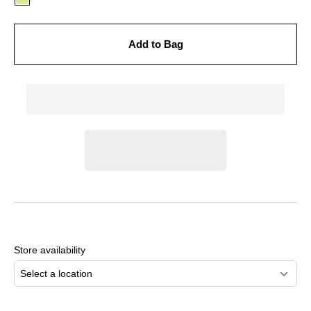
Add to Bag
Adding
product
to
Store availability
your
cart
Select a location