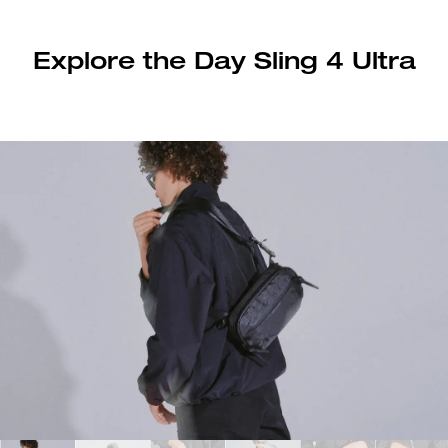
Explore the Day Sling 4 Ultra