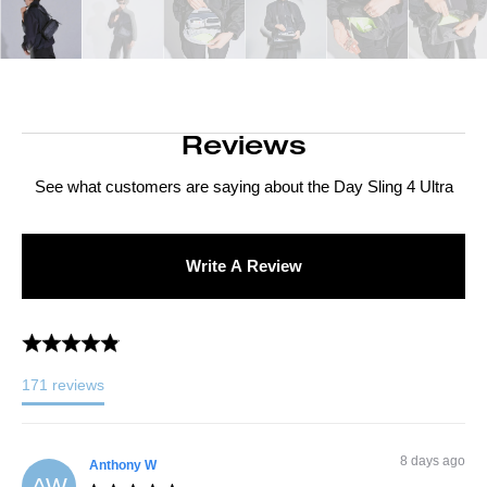
Reviews
See what customers are saying about the
Day Sling 4 Ultra
Write A Review
171
reviews
8 days ago
Anthony
W
AW