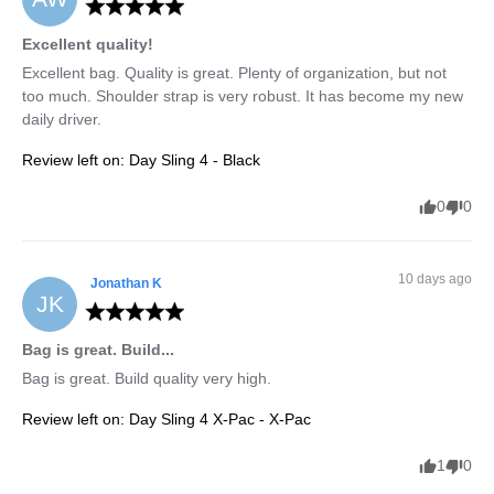
Excellent quality!
Excellent bag. Quality is great. Plenty of organization, but not 
too much. Shoulder strap is very robust. It has become my new 
daily driver.
Review left on:
Day Sling 4 - Black
0
0
10 days ago
Jonathan
K
JK
Bag is great. Build...
Bag is great. Build quality very high.
Review left on:
Day Sling 4 X-Pac - X-Pac
1
0