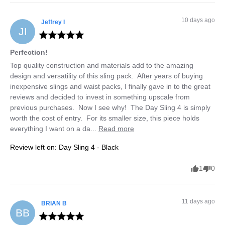
10 days ago
Jeffrey
I
JI
Perfection!
Top quality construction and materials add to the amazing 
design and versatility of this sling pack.  After years of buying 
inexpensive slings and waist packs, I finally gave in to the great 
reviews and decided to invest in something upscale from 
previous purchases.  Now I see why!  The Day Sling 4 is simply 
worth the cost of entry.  For its smaller size, this piece holds 
everything I want on a da... 
Read more
Review left on:
Day Sling 4 - Black
1
0
11 days ago
BRIAN
B
BB