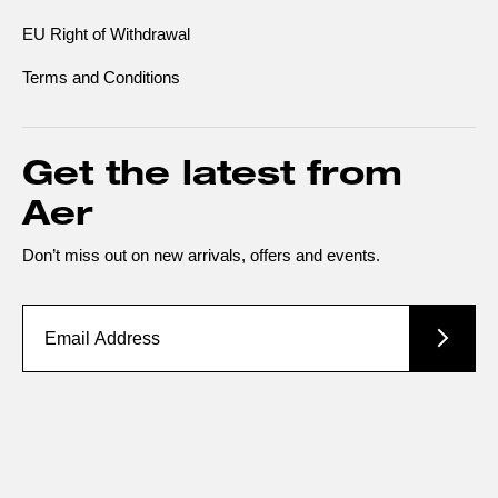
EU Right of Withdrawal
Terms and Conditions
Get the latest from
Aer
Don’t miss out on new arrivals, offers and events.