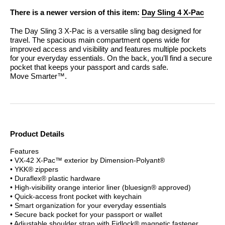
There is a newer version of this item:
Day Sling 4 X-Pac
The Day Sling 3 X-Pac is a versatile sling bag designed for
travel. The spacious main compartment opens wide for
improved access and visibility and features multiple pockets
for your everyday essentials. On the back, you’ll find a secure
pocket that keeps your passport and cards safe.
Move Smarter™.
Product Details
Features
• VX-42 X-Pac™ exterior by Dimension-Polyant®
• YKK® zippers
• Duraflex® plastic hardware
• High-visibility orange interior liner (bluesign® approved)
• Quick-access front pocket with keychain
• Smart organization for your everyday essentials
• Secure back pocket for your passport or wallet
• Adjustable shoulder strap with Fidlock® magnetic fastener