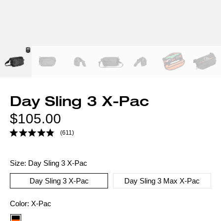
Day Sling 3 X-Pac
Regular
$105.00
price
(611)
Size:
Day Sling 3 X-Pac
Day Sling 3 X-Pac
Day Sling 3 Max X-Pac
Color
Color:
X-Pac
option: