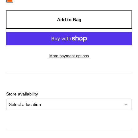
Add to Bag
More payment options
Adding
product
to
Store availability
your
cart
Select a location