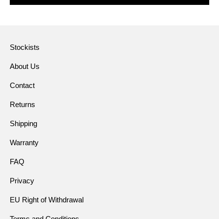
Stockists
About Us
Contact
Returns
Shipping
Warranty
FAQ
Privacy
EU Right of Withdrawal
Terms and Conditions