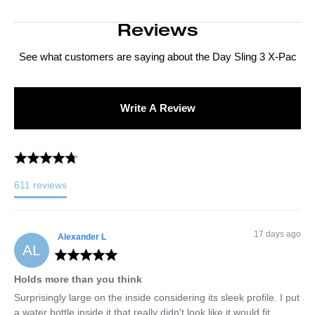
Reviews
See what customers are saying about the
Day Sling 3 X-Pac
Write A Review
611
reviews
17 days ago
Alexander
L
AL
Holds more than you think
Surprisingly large on the inside considering its sleek profile. I put 
a water bottle inside it that really didn't look like it would fit. 