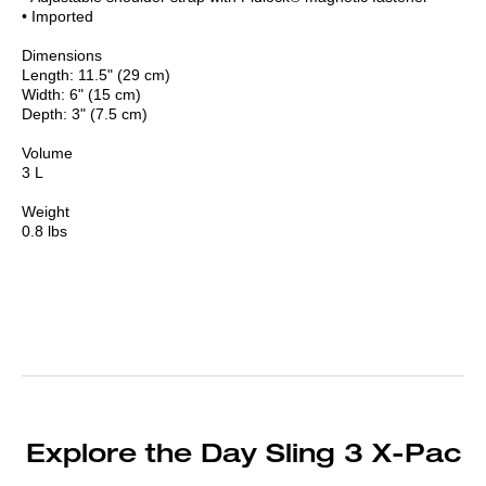
• Imported
Dimensions
Length: 11.5" (29 cm)
Width: 6" (15 cm)
Depth: 3" (7.5 cm)
Volume
3 L
Weight
0.8 lbs
Explore the Day Sling 3 X-Pac