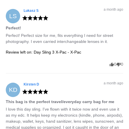
a month ago
Lukasz
S
LS
Perfect!
Perfect! Perfect size for me, fits everything I need for street 
photography. I even carried interchangeable lenses in it.
Review left on:
Day Sling 3 X-Pac - X-Pac
0
0
a month ago
Kirsten
D
KD
This bag is the perfect travel/everyday carry bag for me
I love this day sling. I've flown with it twice now and even use it 
as my edc. It helps keep my electronics (kindle, phone, airpods), 
makeup, wallet, keys, hand sanitizer, lens wipes, sunscreen, and 
medical supplies so organized. I got it caught in the door of an 