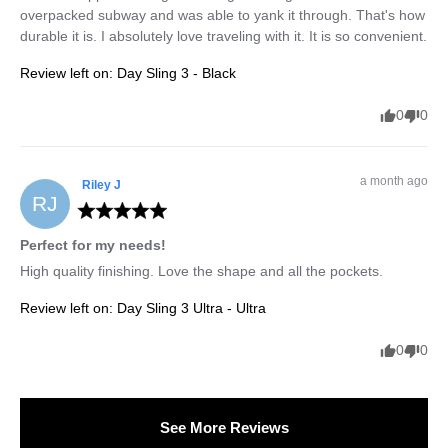
overpacked subway and was able to yank it through. That's how 
durable it is. I absolutely love traveling with it. It is so convenient.
Review left on:
Day Sling 3 - Black
0
0
a month ago
Riley
J
RJ
Perfect for my needs!
High quality finishing. Love the shape and all the pockets.
Review left on:
Day Sling 3 Ultra - Ultra
0
0
See More Reviews