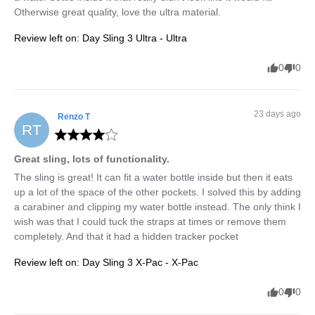
Otherwise great quality, love the ultra material.
Review left on:
Day Sling 3 Ultra - Ultra
0
0
23 days ago
Renzo
T
RT
Great sling, lots of functionality.
The sling is great! It can fit a water bottle inside but then it eats 
up a lot of the space of the other pockets. I solved this by adding 
a carabiner and clipping my water bottle instead. The only think I 
wish was that I could tuck the straps at times or remove them 
completely. And that it had a hidden tracker pocket
Review left on:
Day Sling 3 X-Pac - X-Pac
0
0