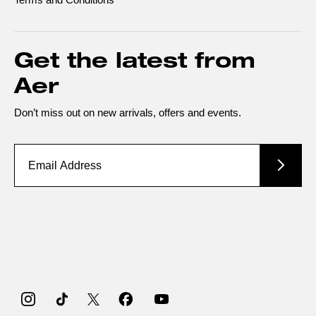
Get the latest from
Aer
Don’t miss out on new arrivals, offers and events.
Instagram
TikTok
Twitter
Facebook
YouTube