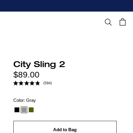
Search
Cart
City Sling 2
Regular
$89.00
price
(594)
Color
Color:
Gray
option:
Add to Bag