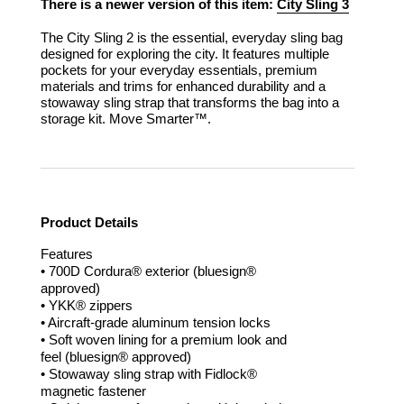
There is a newer version of this item:
City Sling 3
The City Sling 2 is the essential, everyday sling bag
designed for exploring the city. It features multiple
pockets for your everyday essentials, premium
materials and trims for enhanced durability and a
stowaway sling strap that transforms the bag into a
storage kit.
Move Smarter™.
Product Details
Features
• 700D Cordura® exterior (bluesign®
approved)
• YKK® zippers
• Aircraft-grade aluminum tension locks
• Soft woven lining for a premium look and
feel (bluesign® approved)
• Stowaway sling strap with Fidlock®
magnetic fastener