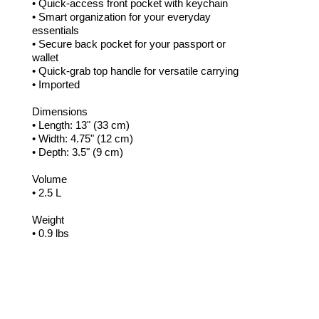
• Quick-access front pocket with keychain
• Smart organization for your everyday
essentials
• Secure back pocket for your passport or
wallet
• Quick-grab top handle for versatile carrying
• Imported
Dimensions
• Length: 13" (33 cm)
• Width: 4.75" (12 cm)
• Depth: 3.5" (9 cm)
Volume
• 2.5 L
Weight
• 0.9 lbs