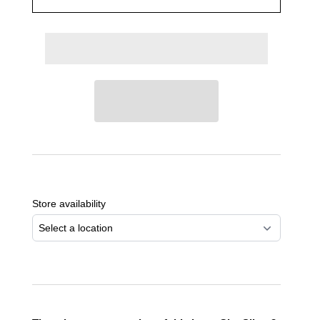
Adding
product
to
Store availability
your
cart
Select a location