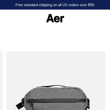
Free standard shipping on all US orders over $99.
A
e
r