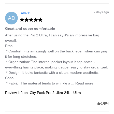
7 days ago
Aviv
D
AD
Great and super comfortable
After using the Pro 2 Ultra, I can say it's an impressive bag 
overall.

Pros:

 * Comfort: Fits amazingly well on the back, even when carrying 
it for long stretches.

 * Organization: The internal pocket layout is top-notch - 
everything has its place, making it super easy to stay organized.

 * Design: It looks fantastic with a clean, modern aesthetic.

Cons:

 * Fabric: The material tends to wrinkle a ... 
Read more
Review left on:
City Pack Pro 2 Ultra 24L - Ultra
1
4