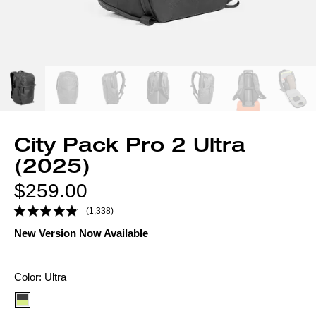
City Pack Pro 2 Ultra
(2025)
Regular
$259.00
price
(1,338)
New Version Now Available
Color
Color:
Ultra
option: