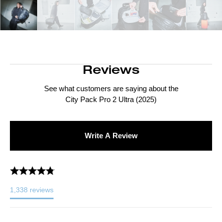
Reviews
See what customers are saying about the
City Pack Pro 2 Ultra (2025)
Write A Review
1,338
reviews