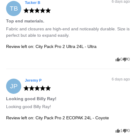
6 days ago
Tucker
B
TB
Top end materials.
Fabric and closures are high-end and noticeably durable. Size is 
perfect but able to expand easily.
Review left on:
City Pack Pro 2 Ultra 24L - Ultra
0
0
6 days ago
Jeremy
P
JP
Looking good Billy Ray!
Looking good Billy Ray!
Review left on:
City Pack Pro 2 ECOPAK 24L - Coyote
1
0