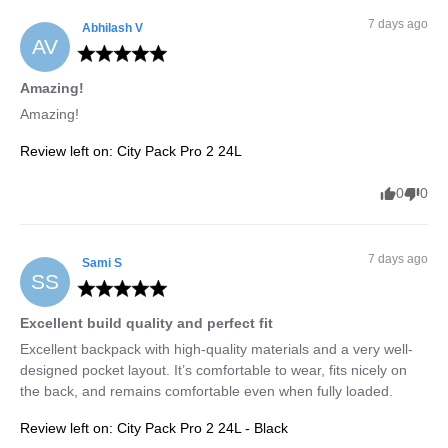
7 days ago
Abhilash
V
AV
Amazing!
Amazing!
Review left on:
City Pack Pro 2 24L
0
0
7 days ago
Sami
S
SS
Excellent build quality and perfect fit
Excellent backpack with high-quality materials and a very well-
designed pocket layout. It’s comfortable to wear, fits nicely on 
the back, and remains comfortable even when fully loaded.
Review left on:
City Pack Pro 2 24L - Black