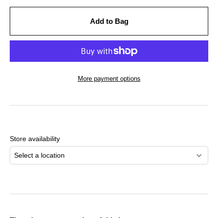
Add to Bag
More payment options
Adding
product
to
Store availability
your
cart
Select a location