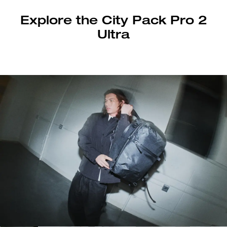
Explore the City Pack Pro 2
Ultra