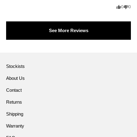
0
0
See More Reviews
Stockists
About Us
Contact
Returns
Shipping
Warranty