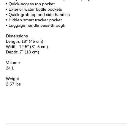
• Quick-access top pocket
• Exterior water bottle pockets
• Quick-grab top and side handles
• Hidden smart tracker pocket
• Luggage handle pass-through
Dimensions
Length: 18" (46 cm)
Width: 12.5" (31.5 cm)
Depth: 7" (18 cm)
Volume
24 L
Weight
2.57 lbs