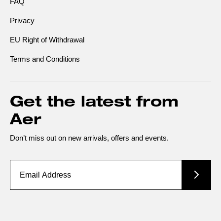
FAQ
Privacy
EU Right of Withdrawal
Terms and Conditions
Get the latest from
Aer
Don’t miss out on new arrivals, offers and events.