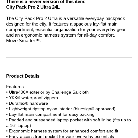
There is a newer version of this item:
City Pack Pro 2 Ultra 24L
The City Pack Pro 2 Ultra is a versatile everyday backpack
designed for the city. It features a spacious lay-flat main
compartment, essential organization for your everyday gear,
and an ergonomic harness system for all-day comfort.
Move Smarter™.
Product Details
Features
• Ultra400X exterior by Challenge Sailcloth
• YKK® waterproof zippers
• Duraflex® hardware
• Lightweight ripstop nylon interior (bluesign® approved)
• Lay-flat main compartment for easy packing
• Padded and suspended laptop pocket with soft lining (fits up to
a 16" laptop)
• Ergonomic harness system for enhanced comfort and fit
• Easy-access front pocket for your everyday essentials