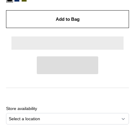
Add to Bag
Adding
product
to
Store availability
your
cart
Select a location