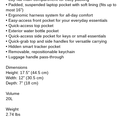
• Padded, suspended laptop pocket with soft lining (fits up to
most 16")
• Ergonomic harness system for all-day comfort
• Easy-access front pocket for your everyday essentials
• Quick-access top pocket
• Exterior water bottle pocket
• Quick-access side pocket for keys or small essentials
• Quick-grab top and side handles for versatile carrying
• Hidden smart tracker pocket
• Removable, repositionable keychain
• Luggage handle pass-through
Dimensions
Height: 17.5" (44.5 cm)
Width: 12" (30.5 cm)
Depth: 7" (18 cm)
Volume
20L
Weight
2.74 lbs