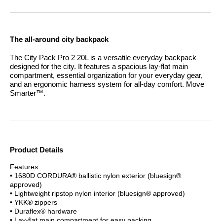
The all-around city backpack
The City Pack Pro 2 20L is a versatile everyday backpack
designed for the city. It features a spacious lay-flat main
compartment, essential organization for your everyday gear,
and an ergonomic harness system for all-day comfort.
Move
Smarter™.
Product Details
Features
• 1680D CORDURA® ballistic nylon exterior (bluesign®
approved)
• Lightweight ripstop nylon interior (bluesign® approved)
• YKK® zippers
• Duraflex® hardware
• Lay-flat main compartment for easy packing