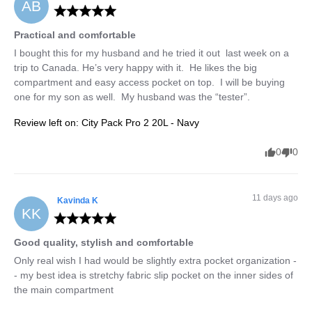
AB
Practical and comfortable
I bought this for my husband and he tried it out  last week on a 
trip to Canada. He’s very happy with it.  He likes the big 
compartment and easy access pocket on top.  I will be buying 
one for my son as well.  My husband was the “tester”.
Review left on:
City Pack Pro 2 20L - Navy
0
0
11 days ago
Kavinda
K
KK
Good quality, stylish and comfortable
Only real wish I had would be slightly extra pocket organization -
- my best idea is stretchy fabric slip pocket on the inner sides of 
the main compartment