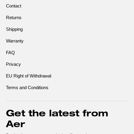
Contact
Returns
Shipping
Warranty
FAQ
Privacy
EU Right of Withdrawal
Terms and Conditions
Get the latest from
Aer