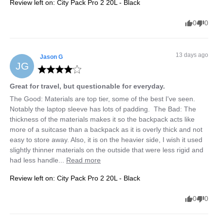
Review left on:
City Pack Pro 2 20L - Black
0
0
13 days ago
Jason
G
JG
Great for travel, but questionable for everyday.
The Good: Materials are top tier, some of the best I've seen. 
Notably the laptop sleeve has lots of padding.  The Bad: The 
thickness of the materials makes it so the backpack acts like 
more of a suitcase than a backpack as it is overly thick and not 
easy to store away. Also, it is on the heavier side, I wish it used 
slightly thinner materials on the outside that were less rigid and 
had less handle... 
Read more
Review left on:
City Pack Pro 2 20L - Black
0
0