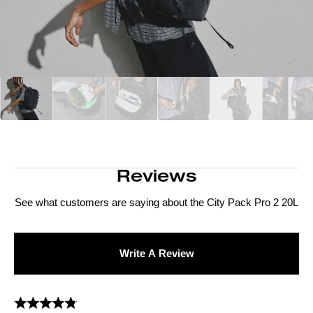
Reviews
See what customers are saying about the
City Pack Pro 2 20L
Write A Review