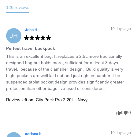
126
reviews
10 days ago
John
H
JH
Perfect travel backpack
This is an excellent bag. It replaces a 2.5L more traditionally 
designed bag but holds more, sufficient for at least 3 days 
travel,  because of the clamshell design.  Build quality is very 
high, pockets are well laid out and just right in number. The 
suspended tablet pocket design provides significantly greater 
protection than other bags I’ve used or considered.
Review left on:
City Pack Pro 2 20L - Navy
0
0
10 days ago
adriana
b