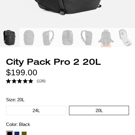
City Pack Pro 2 20L
Regular
$199.00
price
(126)
Size:
20L
24L
20L
Color
Color:
Black
option: