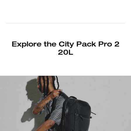
Explore the City Pack Pro 2
20L