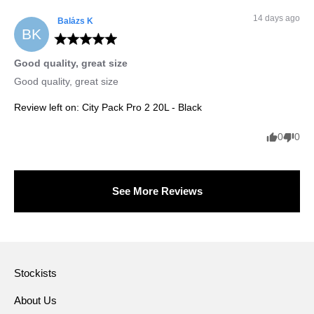
14 days ago
Balázs
K
BK
Good quality, great size
Good quality, great size
Review left on:
City Pack Pro 2 20L - Black
0
0
See More Reviews
Stockists
About Us