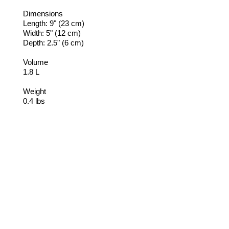
Dimensions
Length: 9" (23 cm)
Width: 5" (12 cm)
Depth: 2.5" (6 cm)
Volume
1.8 L
Weight
0.4 lbs