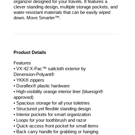
organizer designed for your travels. It features a
clever standing design, multiple storage pockets, and
water-resistant materials that can be easily wiped
down.
Move Smarter™.
Product Details
Features
• VX-42 X-Pac™ sailcloth exterior by
Dimension-Polyant®
• YKK® zippers
• Duraflex® plastic hardware
• High-visibility orange interior liner (bluesign®
approved)
• Spacious storage for all your toiletries
• Structured yet flexible standing design
• Interior pockets for smart organization
• Loops for your toothbrush and razor
• Quick-access front pocket for small items
• Back carry handle for grabbing or hanging