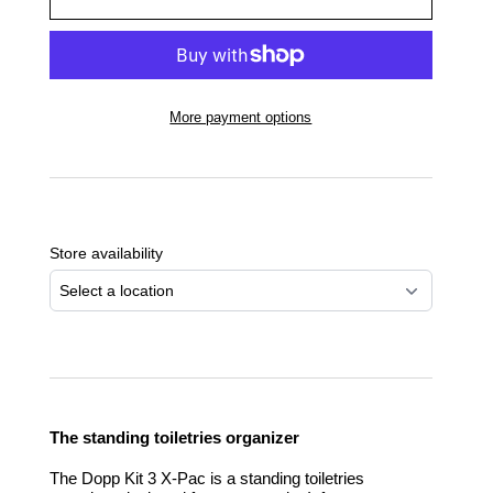
More payment options
Adding
product
to
Store availability
your
cart
Select a location
The standing toiletries organizer
The Dopp Kit 3 X-Pac is a standing toiletries