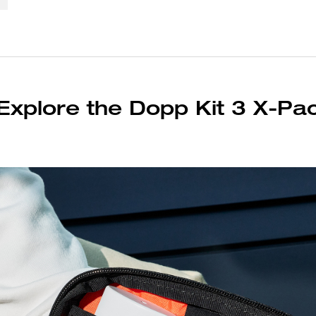
Explore the Dopp Kit 3 X-Pa