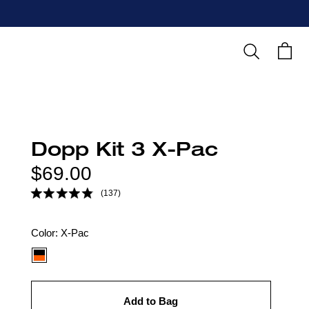
Search
Cart
Dopp Kit 3 X-Pac
Regular
$69.00
price
(137)
Color
Color:
X-Pac
option:
Add to Bag