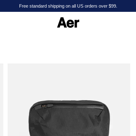
Free standard shipping on all US orders over $99.
A
e
r