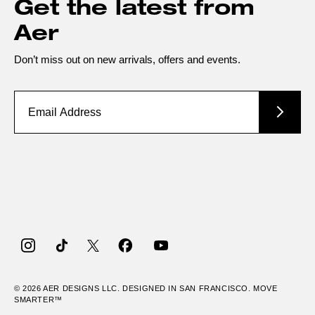
Get the latest from
Aer
Don’t miss out on new arrivals, offers and events.
Instagram
TikTok
Twitter
Facebook
YouTube
© 2026
AER
DESIGNS LLC. DESIGNED IN SAN FRANCISCO. MOVE
SMARTER™