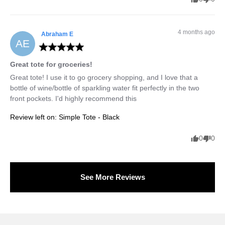
4 months ago
Abraham
E
AE
Great tote for groceries!
Great tote! I use it to go grocery shopping, and I love that a 
bottle of wine/bottle of sparkling water fit perfectly in the two 
front pockets. I'd highly recommend this
Review left on:
Simple Tote - Black
0
0
See More Reviews