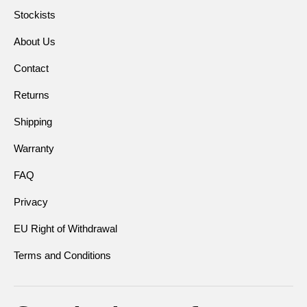
Stockists
About Us
Contact
Returns
Shipping
Warranty
FAQ
Privacy
EU Right of Withdrawal
Terms and Conditions