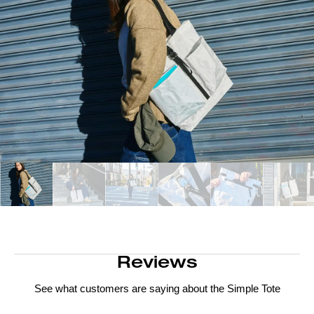
Reviews
See what customers are saying about the
Simple Tote