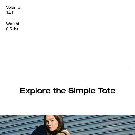
Volume
14 L
Weight
0.5 lbs
Explore the Simple Tote