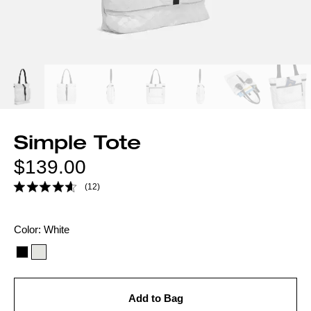
Simple Tote
Regular
$139.00
price
(12)
Color
Color:
White
option:
Add to Bag