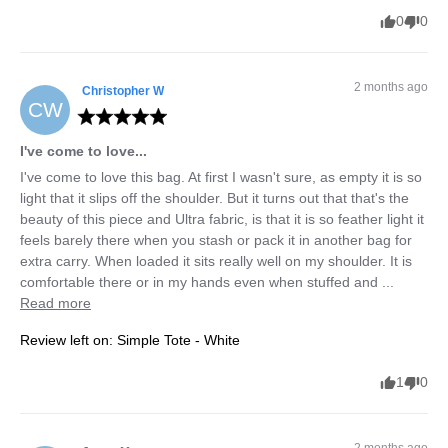
0
0
2 months ago
Christopher
W
CW
I've come to love...
I've come to love this bag. At first I wasn't sure, as empty it is so 
light that it slips off the shoulder. But it turns out that that's the 
beauty of this piece and Ultra fabric, is that it is so feather light it 
feels barely there when you stash or pack it in another bag for 
extra carry. When loaded it sits really well on my shoulder. It is 
comfortable there or in my hands even when stuffed and ... 
Read more
Review left on:
Simple Tote - White
1
0
2 months ago