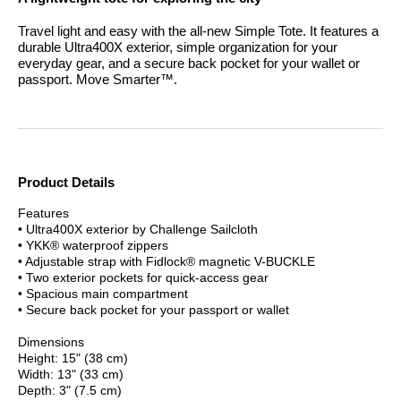
Travel light and easy with the all-new Simple Tote. It features a
durable Ultra400X exterior, simple organization for your
everyday gear, and a secure back pocket for your wallet or
passport.
Move Smarter™.
Product Details
Features
• Ultra400X exterior by Challenge Sailcloth
• YKK® waterproof zippers
• Adjustable strap with Fidlock® magnetic V-BUCKLE
• Two exterior pockets for quick-access gear
• Spacious main compartment
• Secure back pocket for your passport or wallet
Dimensions
Height: 15" (38 cm)
Width: 13" (33 cm)
Depth: 3" (7.5 cm)