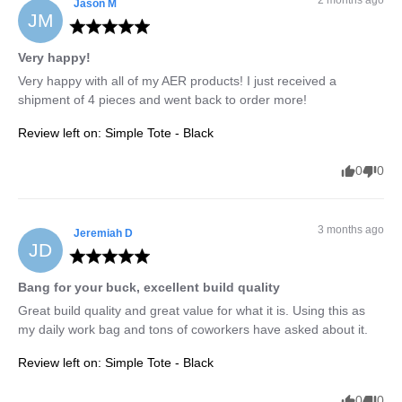
Jason
M
JM
Very happy!
Very happy with all of my AER products! I just received a 
shipment of 4 pieces and went back to order more!
Review left on:
Simple Tote - Black
0
0
3 months ago
Jeremiah
D
JD
Bang for your buck, excellent build quality
Great build quality and great value for what it is. Using this as 
my daily work bag and tons of coworkers have asked about it.
Review left on:
Simple Tote - Black
0
0