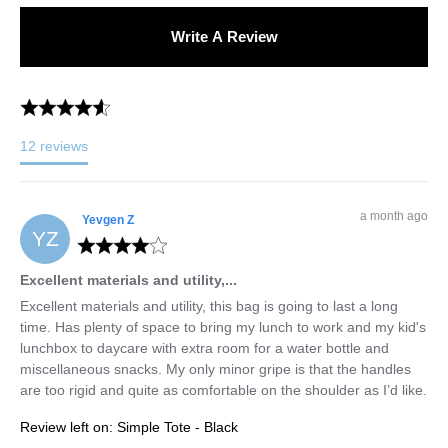
Write A Review
12
reviews
a month ago
Yevgen
Z
YZ
Excellent materials and utility,...
Excellent materials and utility, this bag is going to last a long 
time. Has plenty of space to bring my lunch to work and my kid's 
lunchbox to daycare with extra room for a water bottle and 
miscellaneous snacks. My only minor gripe is that the handles 
are too rigid and quite as comfortable on the shoulder as I’d like.
Review left on:
Simple Tote - Black