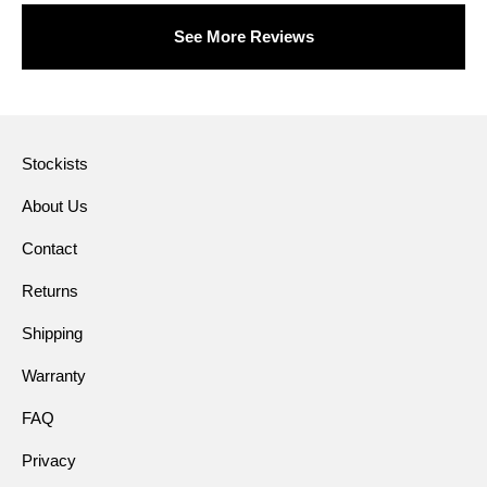
See More Reviews
Stockists
About Us
Contact
Returns
Shipping
Warranty
FAQ
Privacy