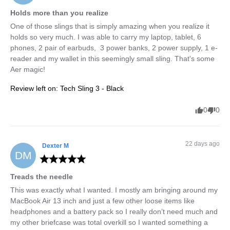
Holds more than you realize
One of those slings that is simply amazing when you realize it 
holds so very much. I was able to carry my laptop, tablet, 6 
phones, 2 pair of earbuds,  3 power banks, 2 power supply, 1 e-
reader and my wallet in this seemingly small sling. That's some 
Aer magic!
Review left on:
Tech Sling 3 - Black
0
0
22 days ago
Dexter
M
DM
Treads the needle
This was exactly what I wanted. I mostly am bringing around my 
MacBook Air 13 inch and just a few other loose items like 
headphones and a battery pack so I really don’t need much and 
my other briefcase was total overkill so I wanted something a 