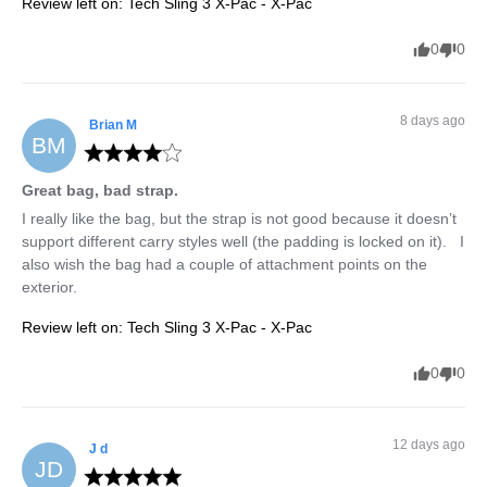
Review left on:
Tech Sling 3 X-Pac - X-Pac
0
0
8 days ago
Brian
M
BM
Great bag, bad strap.
I really like the bag, but the strap is not good because it doesn’t 
support different carry styles well (the padding is locked on it).   I 
also wish the bag had a couple of attachment points on the 
exterior.
Review left on:
Tech Sling 3 X-Pac - X-Pac
0
0
12 days ago
J
d
JD