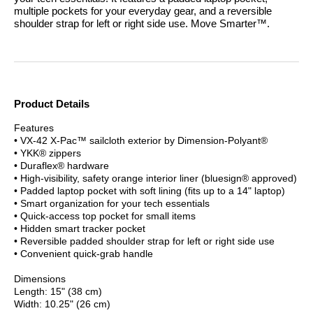
multiple pockets for your everyday gear, and a reversible
shoulder strap for left or right side use.
Move Smarter™.
Product Details
Features
• VX-42 X-Pac™ sailcloth exterior by Dimension-Polyant®
• YKK® zippers
• Duraflex® hardware
• High-visibility, safety orange interior liner (bluesign® approved)
• Padded laptop pocket with soft lining (fits up to a 14" laptop)
• Smart organization for your tech essentials
• Quick-access top pocket for small items
• Hidden smart tracker pocket
• Reversible padded shoulder strap for left or right side use
• Convenient quick-grab handle
Dimensions
Length: 15" (38 cm)
Width: 10.25" (26 cm)