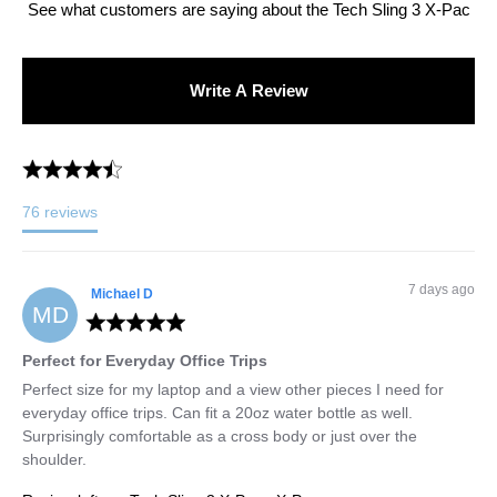
See what customers are saying about the
Tech Sling 3 X-Pac
Write A Review
76
reviews
7 days ago
Michael
D
MD
Perfect for Everyday Office Trips
Perfect size for my laptop and a view other pieces I need for 
everyday office trips. Can fit a 20oz water bottle as well. 
Surprisingly comfortable as a cross body or just over the 
shoulder.