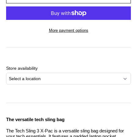
More payment options
Adding
product
to
Store availability
your
cart
Select a location
The versatile tech sling bag
The Tech Sling 3 X-Pac is a versatile sling bag designed for
your tech essentials. It features a padded laptop pocket,