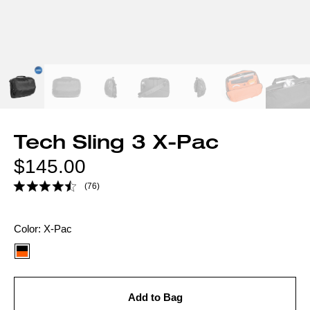
Tech Sling 3 X-Pac
Regular
$145.00
price
(76)
Color
Color:
X-Pac
option:
Add to Bag