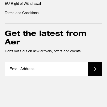
EU Right of Withdrawal
Terms and Conditions
Get the latest from
Aer
Don’t miss out on new arrivals, offers and events.