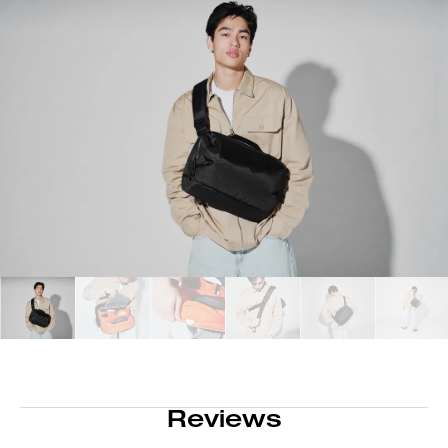
Reviews