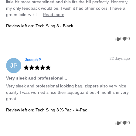
little bit more streamlined and this fits the bill perfectly. Honestly, 
my only feedback would be. I wish it had other colors. I have a 
green toiletry kit ... 
Read more
Review left on:
Tech Sling 3 - Black
0
0
22 days ago
Joseph
P
JP
Very sleek and professional...
Very sleek and professional looking bag, zippers also very nice 
quality I was worried since their aquaguard but 4 months in very 
great
Review left on:
Tech Sling 3 X-Pac - X-Pac
0
0