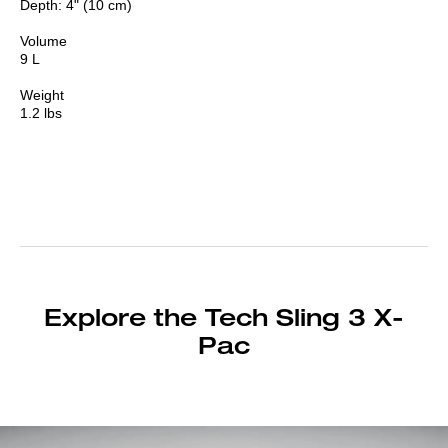
Depth: 4" (10 cm)
Volume
9 L
Weight
1.2 lbs
Explore the Tech Sling 3 X-
Pac