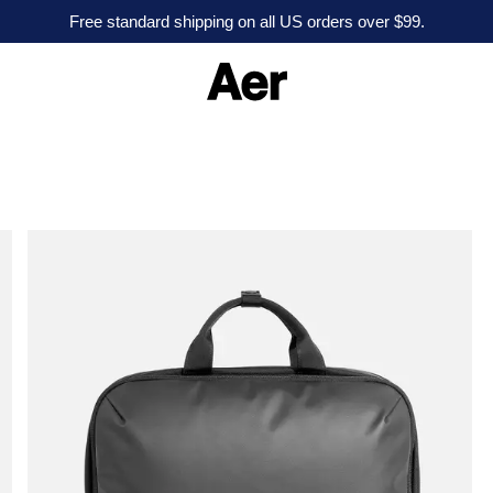
Free standard shipping on all US orders over $99.
A
e
r