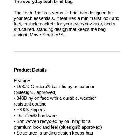
The everyday tech brief bag
The Tech Brief is a versatile brief bag designed for
your tech essentials. It features a minimalist look and
feel, multiple pockets for your everyday gear, and a
structured, standing design that keeps the bag
upright.
Move Smarter™.
Product Details
Features
• 1680D Cordura® ballistic nylon exterior
(bluesign® approved)
• 840D nylon face with a durable, weather
resistant coating
• YKK® zippers
• Duraflex® hardware
• Soft woven recycled nylon lining for a
premium look and feel (bluesign® approved)
• Structured, standing design keeps bag