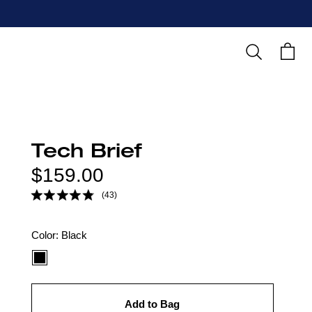
Search
Cart
Tech Brief
Regular
$159.00
price
(43)
Color
Color:
Black
option:
Add to Bag