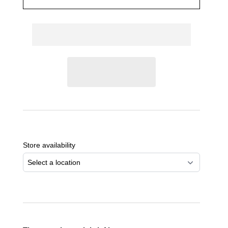
Adding
product
to
Store availability
your
cart
Select a location