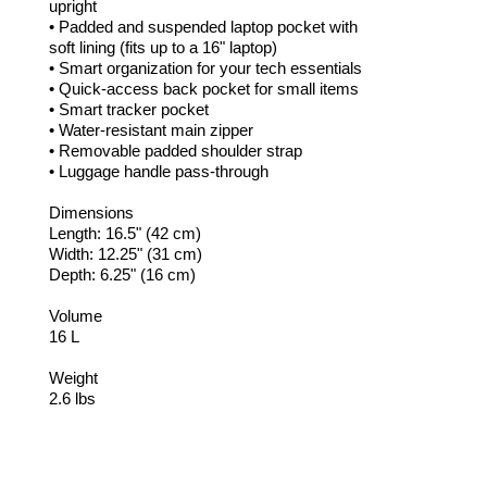
upright
• Padded and suspended laptop pocket with
soft lining (fits up to a 16" laptop)
• Smart organization for your tech essentials
• Quick-access back pocket for small items
• Smart tracker pocket
• Water-resistant main zipper
• Removable padded shoulder strap
• Luggage handle pass-through
Dimensions
Length: 16.5" (42 cm)
Width: 12.25" (31 cm)
Depth: 6.25" (16 cm)
Volume
16 L
Weight
2.6 lbs