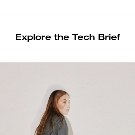
Explore the Tech Brief