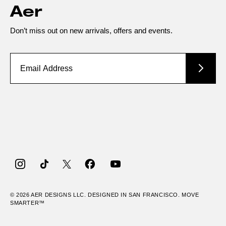
Aer
Don’t miss out on new arrivals, offers and events.
Instagram
TikTok
Twitter
Facebook
YouTube
© 2026
AER
DESIGNS LLC. DESIGNED IN SAN FRANCISCO. MOVE
SMARTER™