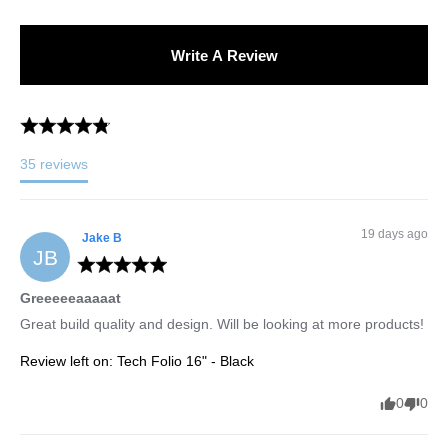
Write A Review
35
reviews
19 days ago
Jake
B
JB
Greeeeeaaaaat
Great build quality and design. Will be looking at more products!
Review left on:
Tech Folio 16" - Black
0
0