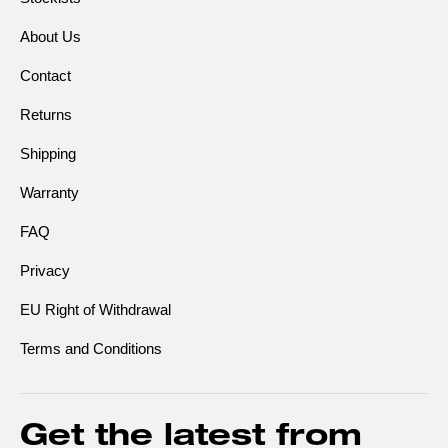
About Us
Contact
Returns
Shipping
Warranty
FAQ
Privacy
EU Right of Withdrawal
Terms and Conditions
Get the latest from