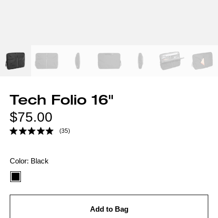
Tech Folio 16"
Regular
$75.00
price
(35)
Color
Color:
Black
option:
Add to Bag