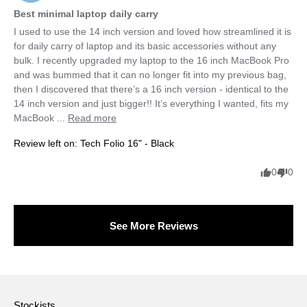
Best minimal laptop daily carry
I used to use the 14 inch version and loved how streamlined it is 
for daily carry of laptop and its basic accessories without any 
bulk. I recently upgraded my laptop to the 16 inch MacBook Pro 
and was bummed that it can no longer fit into my previous bag, 
then I discovered that there’s a 16 inch version - identical to the 
14 inch version and just bigger!! It’s everything I wanted, fits my 
MacBook ... 
Read more
Review left on:
Tech Folio 16" - Black
0
0
See More Reviews
Stockists