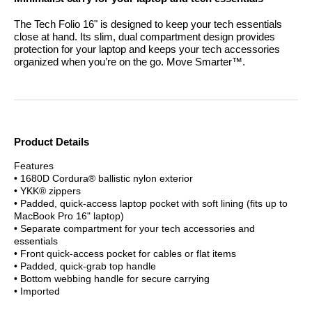
The Tech Folio 16" is designed to keep your tech essentials
close at hand. Its slim, dual compartment design provides
protection for your laptop and keeps your tech accessories
organized when you’re on the go.
Move Smarter™.
Product Details
Features
• 1680D Cordura® ballistic nylon exterior
• YKK® zippers
• Padded, quick-access laptop pocket with soft lining (fits up to
MacBook Pro 16" laptop)
• Separate compartment for your tech accessories and
essentials
• Front quick-access pocket for cables or flat items
• Padded, quick-grab top handle
• Bottom webbing handle for secure carrying
• Imported