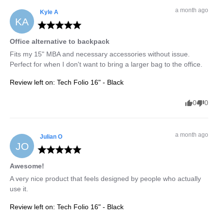
a month ago
Kyle
A
KA
Office alternative to backpack
Fits my 15" MBA and necessary accessories without issue. 
Perfect for when I don't want to bring a larger bag to the office.
Review left on:
Tech Folio 16" - Black
0
0
a month ago
Julian
O
JO
Awesome!
A very nice product that feels designed by people who actually 
use it.
Review left on:
Tech Folio 16" - Black