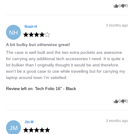
0
0
3 months ago
Noah
H
NH
A bit bulky but otherwise great!
The case is well built and the two extra pockets are awesome 
for carrying any additional tech accessories I need. It is quite a 
lot bulkier than I originally thought it would be and therefore 
won’t be a good case to use while travelling but for carrying my 
laptop around town I’m satisfied.
Review left on:
Tech Folio 16" - Black
0
0
3 months ago
Jin
M
JM