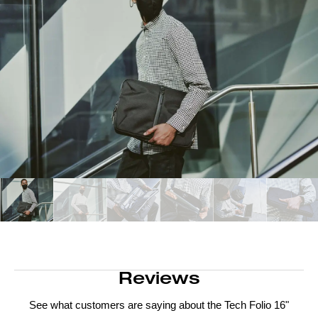
Reviews
See what customers are saying about the
Tech Folio 16"