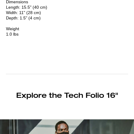
Dimensions
Length: 15.5" (40 cm)
Width: 11" (28 cm)
Depth: 1.5" (4 cm)
Weight
1.0 lbs
Explore the Tech Folio 16"