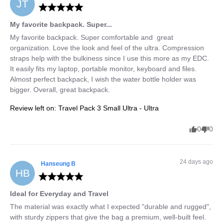
JT
My favorite backpack. Super...
My favorite backpack. Super comfortable and  great 
organization. Love the look and feel of the ultra. Compression 
straps help with the bulkiness since I use this more as my EDC. 
It easily fits my laptop, portable monitor, keyboard and files. 
Almost perfect backpack, I wish the water bottle holder was 
bigger. Overall, great backpack.
Review left on:
Travel Pack 3 Small Ultra - Ultra
0
0
24 days ago
Hanseung
B
HB
Ideal for Everyday and Travel
The material was exactly what I expected "durable and rugged", 
with sturdy zippers that give the bag a premium, well-built feel.
