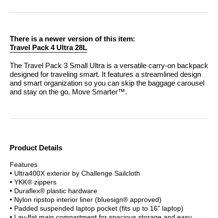
There is a newer version of this item:
Travel Pack 4 Ultra 28L
The Travel Pack 3 Small Ultra is a versatile carry-on backpack
designed for traveling smart. It features a streamlined design
and smart organization so you can skip the baggage carousel
and stay on the go.
Move Smarter™.
Product Details
Features
• Ultra400X exterior by Challenge Sailcloth
• YKK® zippers
• Duraflex® plastic hardware
• Nylon ripstop interior liner (bluesign® approved)
• Padded suspended laptop pocket (fits up to 16" laptop)
• Lay-flat main compartment for spacious storage and easy