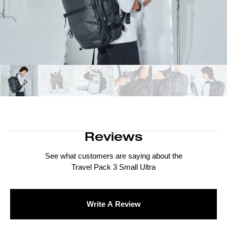
Reviews
See what customers are saying about the
Travel Pack 3 Small Ultra
Write A Review