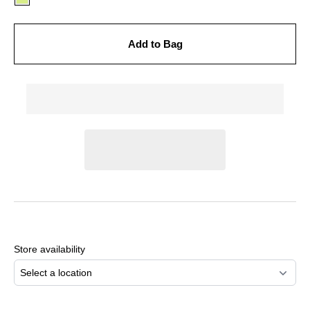
Add to Bag
Adding
product
to
Store availability
your
cart
Select a location