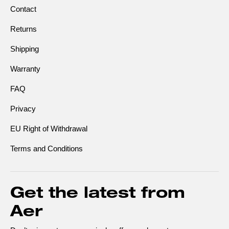
Contact
Returns
Shipping
Warranty
FAQ
Privacy
EU Right of Withdrawal
Terms and Conditions
Get the latest from
Aer