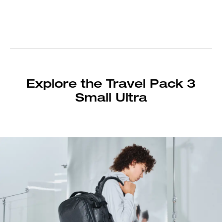
Explore the Travel Pack 3
Small Ultra