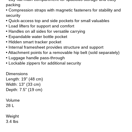
packing
• Compression straps with magnetic fasteners for stability and
security
• Quick-access top and side pockets for small valuables
• Load lifters for support and comfort
• Handles on all sides for versatile carrying
• Expandable water bottle pocket
• Hidden smart tracker pocket
• Internal framesheet provides structure and support
• Attachment points for a removable hip belt (sold separately)
• Luggage handle pass-through
• Lockable zippers for additional security
Dimensions
Length: 19" (48 cm)
Width: 13" (33 cm)
Depth: 7.5" (19 cm)
Volume
28 L
Weight
3.4 lbs