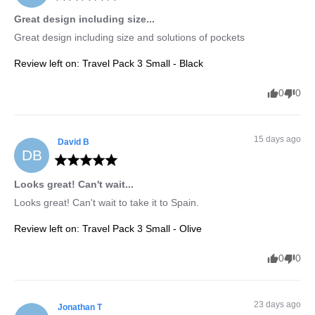
Great design including size...
Great design including size and solutions of pockets
Review left on:
Travel Pack 3 Small - Black
0
0
15 days ago
David
B
DB
Looks great! Can't wait...
Looks great! Can't wait to take it to Spain.
Review left on:
Travel Pack 3 Small - Olive
0
0
23 days ago
Jonathan
T