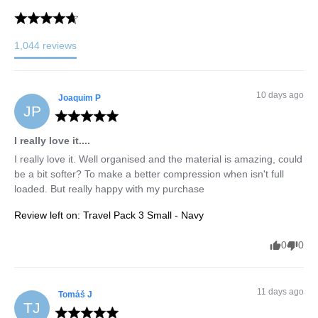
1,044
reviews
10 days ago
Joaquim
P
JP
I really love it....
I really love it. Well organised and the material is amazing, could 
be a bit softer? To make a better compression when isn't full 
loaded. But really happy with my purchase
Review left on:
Travel Pack 3 Small - Navy
0
0
11 days ago
Tomáš
J
TJ