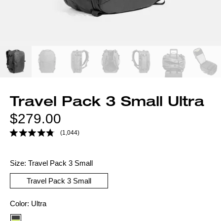
Travel Pack 3 Small Ultra
Regular
$279.00
price
(1,044)
Size:
Travel Pack 3 Small
Travel Pack 3 Small
Color
Color:
Ultra
option: