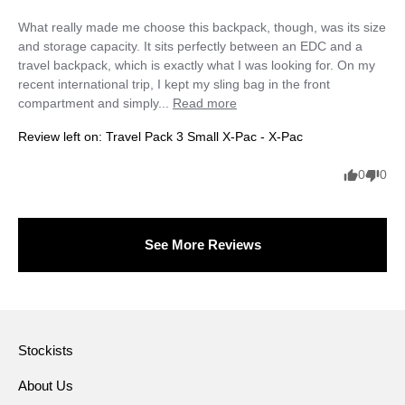
What really made me choose this backpack, though, was its size 
and storage capacity. It sits perfectly between an EDC and a 
travel backpack, which is exactly what I was looking for. On my 
recent international trip, I kept my sling bag in the front 
compartment and simply... 
Read more
Review left on:
Travel Pack 3 Small X-Pac - X-Pac
0
0
See More Reviews
Stockists
About Us