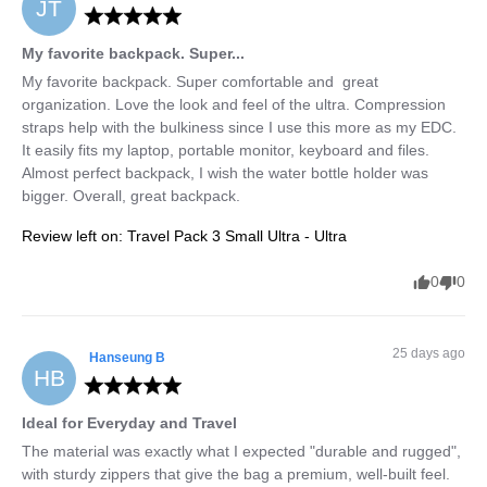
JT
My favorite backpack. Super...
My favorite backpack. Super comfortable and  great 
organization. Love the look and feel of the ultra. Compression 
straps help with the bulkiness since I use this more as my EDC. 
It easily fits my laptop, portable monitor, keyboard and files. 
Almost perfect backpack, I wish the water bottle holder was 
bigger. Overall, great backpack.
Review left on:
Travel Pack 3 Small Ultra - Ultra
0
0
25 days ago
Hanseung
B
HB
Ideal for Everyday and Travel
The material was exactly what I expected "durable and rugged", 
with sturdy zippers that give the bag a premium, well-built feel.
