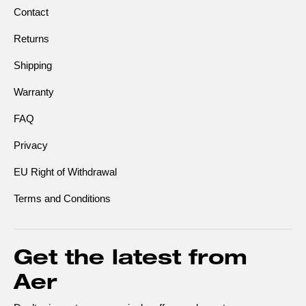
Contact
Returns
Shipping
Warranty
FAQ
Privacy
EU Right of Withdrawal
Terms and Conditions
Get the latest from
Aer