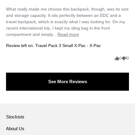
What really made me choose this backpack, though, was its size 
and storage capacity. It sits perfectly between an EDC and a 
travel backpack, which is exactly what I was looking for. On my 
recent international trip, I kept my sling bag in the front 
compartment and simply... 
Read more
Review left on:
Travel Pack 3 Small X-Pac - X-Pac
0
0
See More Reviews
Stockists
About Us