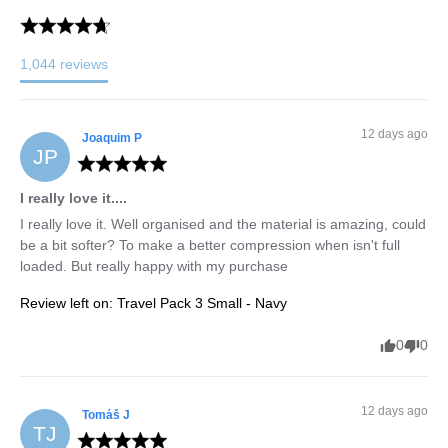
1,044
reviews
12 days ago
Joaquim
P
JP
I really love it....
I really love it. Well organised and the material is amazing, could 
be a bit softer? To make a better compression when isn't full 
loaded. But really happy with my purchase
Review left on:
Travel Pack 3 Small - Navy
0
0
12 days ago
Tomáš
J
TJ