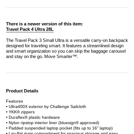
There is a newer version of this item:
Travel Pack 4 Ultra 28L
The Travel Pack 3 Small Ultra is a versatile carry-on backpack
designed for traveling smart. It features a streamlined design
and smart organization so you can skip the baggage carousel
and stay on the go.
Move Smarter™.
Product Details
Features
• Ultra400X exterior by Challenge Sailcloth
• YKK® zippers
• Duraflex® plastic hardware
• Nylon ripstop interior liner (bluesign® approved)
• Padded suspended laptop pocket (fits up to 16" laptop)
• Lay-flat main compartment for spacious storage and easy