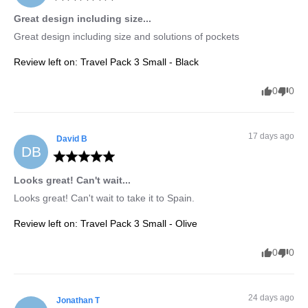
Great design including size...
Great design including size and solutions of pockets
Review left on:
Travel Pack 3 Small - Black
0
0
17 days ago
David
B
DB
Looks great! Can't wait...
Looks great! Can't wait to take it to Spain.
Review left on:
Travel Pack 3 Small - Olive
0
0
24 days ago
Jonathan
T