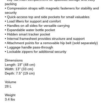
packing
• Compression straps with magnetic fasteners for stability and
security
• Quick-access top and side pockets for small valuables
• Load lifters for support and comfort
• Handles on all sides for versatile carrying
• Expandable water bottle pocket
• Hidden smart tracker pocket
• Internal framesheet provides structure and support
• Attachment points for a removable hip belt (sold separately)
• Luggage handle pass-through
• Lockable zippers for additional security
Dimensions
Length: 19" (48 cm)
Width: 13" (33 cm)
Depth: 7.5" (19 cm)
Volume
28 L
Weight
3.4 lbs