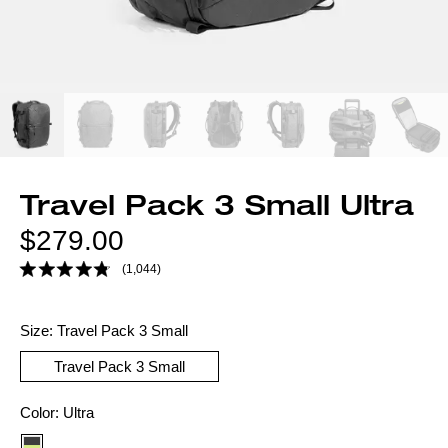
Travel Pack 3 Small Ultra
Regular
$279.00
price
(1,044)
Size:
Travel Pack 3 Small
Travel Pack 3 Small
Color
Color:
Ultra
option: