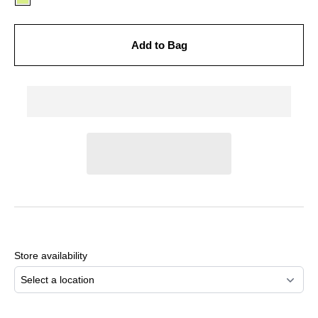
Add to Bag
Adding
product
to
Store availability
your
cart
Select a location