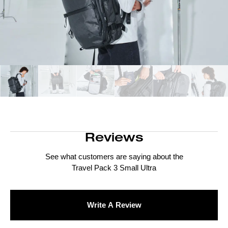
Reviews
See what customers are saying about the
Travel Pack 3 Small Ultra
Write A Review