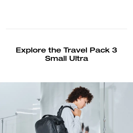
Explore the Travel Pack 3
Small Ultra