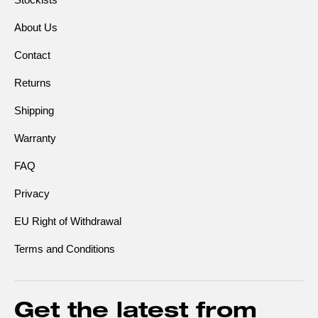
About Us
Contact
Returns
Shipping
Warranty
FAQ
Privacy
EU Right of Withdrawal
Terms and Conditions
Get the latest from