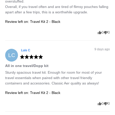
overstuffed. 

Overall, if you travel often and are tired of flimsy pouches falling 
apart after a few trips, this is a worthwhile upgrade.
Review left on:
Travel Kit 2 - Black
0
0
9 days ago
Luis
C
LC
All in one travel/Dopp kit
Sturdy spacious travel kit. Enough for room for most of your 
travel essentials when paired with other travel friendly 
containers and accessories. Classic Aer quality as always!
Review left on:
Travel Kit 2 - Black
0
0