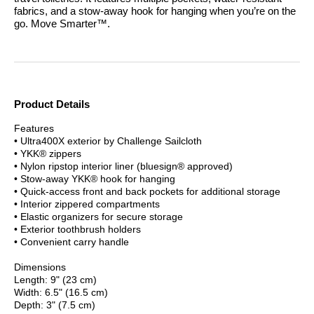
fabrics, and a stow-away hook for hanging when you’re on the
go.
Move Smarter™.
Product Details
Features
• Ultra400X exterior by Challenge Sailcloth
• YKK® zippers
• Nylon ripstop interior liner (bluesign® approved)
• Stow-away YKK® hook for hanging
• Quick-access front and back pockets for additional storage
• Interior zippered compartments
• Elastic organizers for secure storage
• Exterior toothbrush holders
• Convenient carry handle
Dimensions
Length: 9" (23 cm)
Width: 6.5" (16.5 cm)
Depth: 3" (7.5 cm)