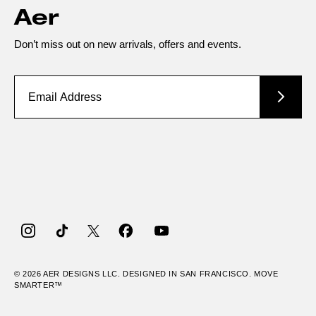
Aer
Don’t miss out on new arrivals, offers and events.
Instagram
TikTok
Twitter
Facebook
YouTube
© 2026
AER
DESIGNS LLC. DESIGNED IN SAN FRANCISCO. MOVE
SMARTER™