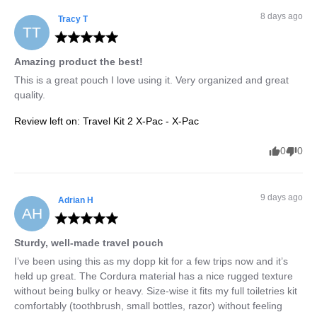
8 days ago
Tracy
T
TT
Amazing product the best!
This is a great pouch I love using it. Very organized and great 
quality.
Review left on:
Travel Kit 2 X-Pac - X-Pac
0
0
9 days ago
Adrian
H
AH
Sturdy, well-made travel pouch
I’ve been using this as my dopp kit for a few trips now and it’s 
held up great. The Cordura material has a nice rugged texture 
without being bulky or heavy. Size-wise it fits my full toiletries kit 
comfortably (toothbrush, small bottles, razor) without feeling 