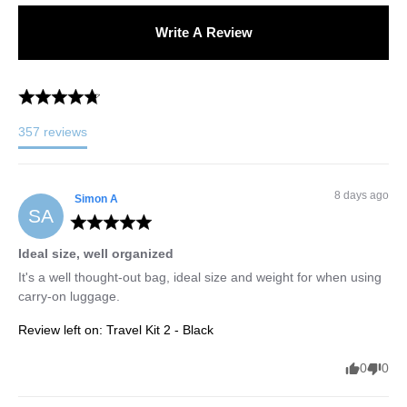
Write A Review
357
reviews
8 days ago
Simon
A
SA
Ideal size, well organized
It's a well thought-out bag, ideal size and weight for when using 
carry-on luggage.
Review left on:
Travel Kit 2 - Black
0
0