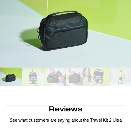
Reviews
See what customers are saying about the
Travel Kit 2 Ultra