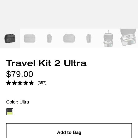
Travel Kit 2 Ultra
Regular
$79.00
price
(357)
Color
Color:
Ultra
option:
Add to Bag