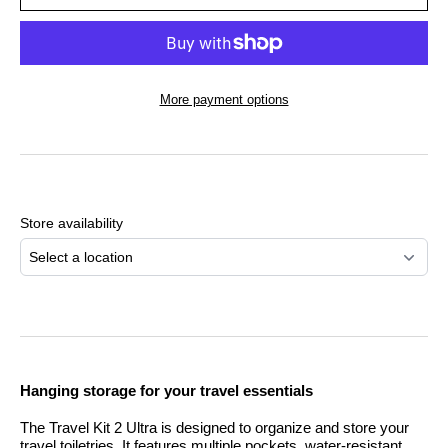
More payment options
Adding
product
to
Store availability
your
cart
Select a location
Hanging storage for your travel essentials
The Travel Kit 2 Ultra is designed to organize and store your
travel toiletries. It features multiple pockets, water-resistant