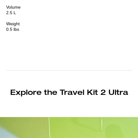
Volume
2.5 L
Weight
0.5 lbs
Explore the Travel Kit 2 Ultra