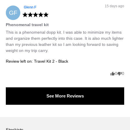
15 days ago
Glenn
F
GF
Phenomenal travel kit
This is a phenomenal dopp kit. I was able to minimize my items 
and organize them perfectly into this case. It is also much lighter 
than my previous leather kit so I am looking forward to saving 
weight on my trip carry.
Review left on:
Travel Kit 2 - Black
0
0
See More Reviews
Stockists