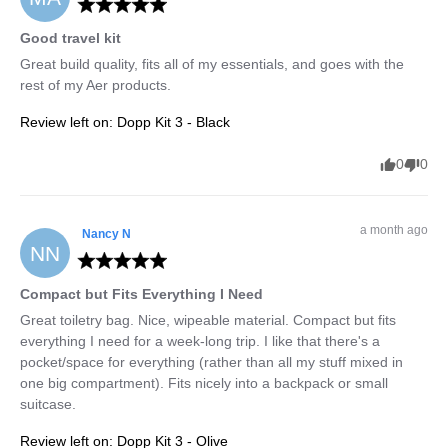
Good travel kit
Great build quality, fits all of my essentials, and goes with the 
rest of my Aer products.
Review left on:
Dopp Kit 3 - Black
0
0
a month ago
Nancy
N
NN
Compact but Fits Everything I Need
Great toiletry bag. Nice, wipeable material. Compact but fits 
everything I need for a week-long trip. I like that there's a 
pocket/space for everything (rather than all my stuff mixed in 
one big compartment). Fits nicely into a backpack or small 
suitcase.
Review left on:
Dopp Kit 3 - Olive