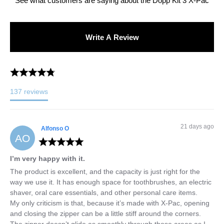
See what customers are saying about the
Dopp Kit 3 X-Pac
Write A Review
137
reviews
21 days ago
Alfonso
O
AO
I’m very happy with it.
The product is excellent, and the capacity is just right for the 
way we use it. It has enough space for toothbrushes, an electric 
shaver, oral care essentials, and other personal care items.

My only criticism is that, because it’s made with X-Pac, opening 
and closing the zipper can be a little stiff around the corners. 