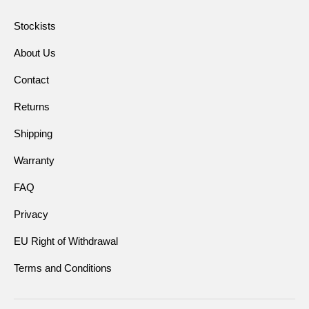
Stockists
About Us
Contact
Returns
Shipping
Warranty
FAQ
Privacy
EU Right of Withdrawal
Terms and Conditions