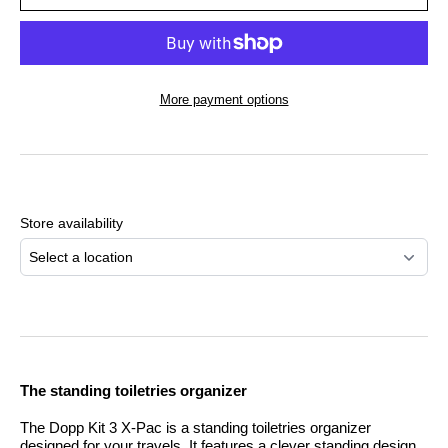
More payment options
Adding
product
to
Store availability
your
cart
Select a location
The standing toiletries organizer
The Dopp Kit 3 X-Pac is a standing toiletries organizer
designed for your travels. It features a clever standing design,