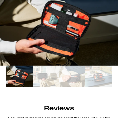
Reviews