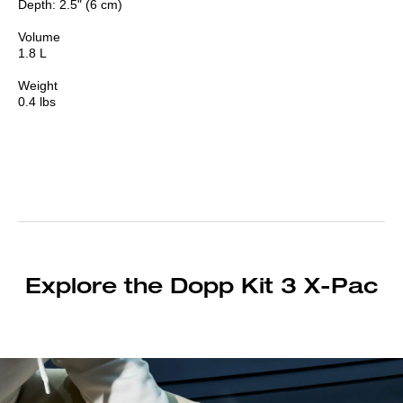
Depth: 2.5" (6 cm)
Volume
1.8 L
Weight
0.4 lbs
Explore the Dopp Kit 3 X-Pac