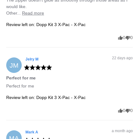
The zipper doesn’t glide as smoothly through those areas as I 
would like.

Other... 
Read more
Review left on:
Dopp Kit 3 X-Pac - X-Pac
0
0
22 days ago
Jelry
M
JM
Perfect for me
Perfect for me
Review left on:
Dopp Kit 3 X-Pac - X-Pac
0
0
a month ago
Mark
A
MA