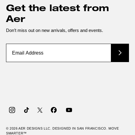
Get the latest from
Aer
Don’t miss out on new arrivals, offers and events.
Instagram
TikTok
Twitter
Facebook
YouTube
© 2026
AER
DESIGNS LLC. DESIGNED IN SAN FRANCISCO. MOVE
SMARTER™