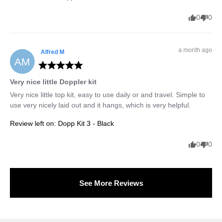
0
0
a month ago
Alfred
M
AM
Very nice little Doppler kit
Very nice little top kit, easy to use daily or and travel. Simple to 
use very nicely laid out and it hangs, which is very helpful.
Review left on:
Dopp Kit 3 - Black
0
0
See More Reviews