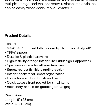
multiple storage pockets, and water-resistant materials that
can be easily wiped down.
Move Smarter™.
Product Details
Features
• VX-42 X-Pac™ sailcloth exterior by Dimension-Polyant®
• YKK® zippers
• Duraflex® plastic hardware
• High-visibility orange interior liner (bluesign® approved)
• Spacious storage for all your toiletries
• Structured yet flexible standing design
• Interior pockets for smart organization
• Loops for your toothbrush and razor
• Quick-access front pocket for small items
• Back carry handle for grabbing or hanging
Dimensions
Length: 9" (23 cm)
Width: 5" (12 cm)