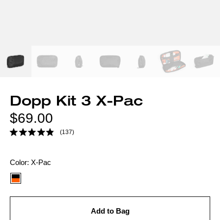
Dopp Kit 3 X-Pac
Regular
$69.00
price
(137)
Color
Color:
X-Pac
option:
Add to Bag