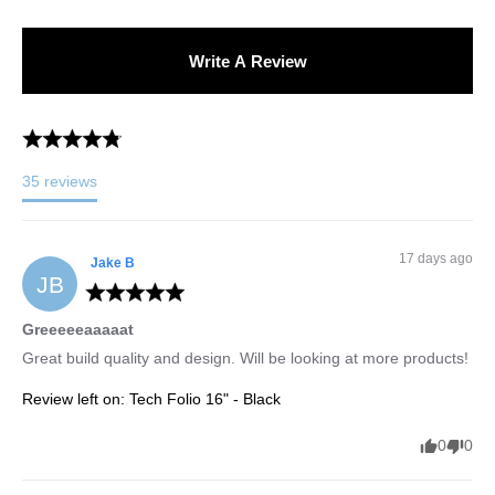
Write A Review
35
reviews
17 days ago
Jake
B
JB
Greeeeeaaaaat
Great build quality and design. Will be looking at more products!
Review left on:
Tech Folio 16" - Black
0
0