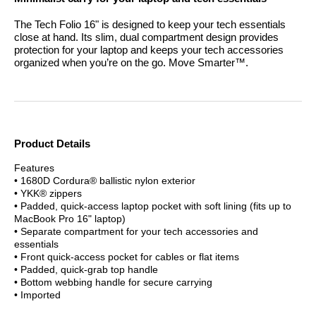
The Tech Folio 16" is designed to keep your tech essentials
close at hand. Its slim, dual compartment design provides
protection for your laptop and keeps your tech accessories
organized when you’re on the go.
Move Smarter™.
Product Details
Features
• 1680D Cordura® ballistic nylon exterior
• YKK® zippers
• Padded, quick-access laptop pocket with soft lining (fits up to
MacBook Pro 16" laptop)
• Separate compartment for your tech accessories and
essentials
• Front quick-access pocket for cables or flat items
• Padded, quick-grab top handle
• Bottom webbing handle for secure carrying
• Imported