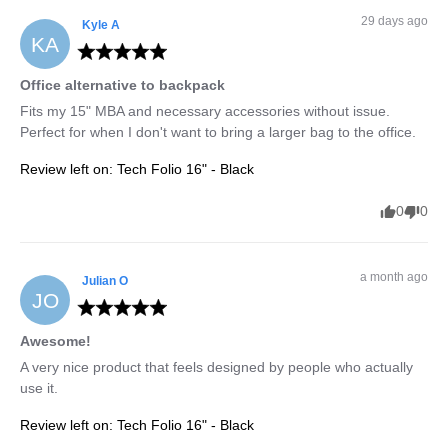
29 days ago
Kyle
A
KA
Office alternative to backpack
Fits my 15" MBA and necessary accessories without issue. 
Perfect for when I don't want to bring a larger bag to the office.
Review left on:
Tech Folio 16" - Black
0
0
a month ago
Julian
O
JO
Awesome!
A very nice product that feels designed by people who actually 
use it.
Review left on:
Tech Folio 16" - Black