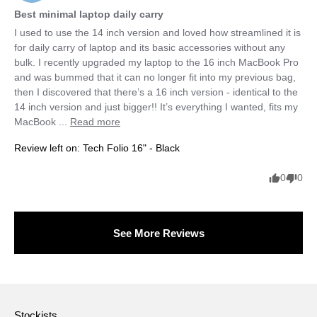
Best minimal laptop daily carry
I used to use the 14 inch version and loved how streamlined it is 
for daily carry of laptop and its basic accessories without any 
bulk. I recently upgraded my laptop to the 16 inch MacBook Pro 
and was bummed that it can no longer fit into my previous bag, 
then I discovered that there’s a 16 inch version - identical to the 
14 inch version and just bigger!! It’s everything I wanted, fits my 
MacBook ... 
Read more
Review left on:
Tech Folio 16" - Black
0
0
See More Reviews
Stockists