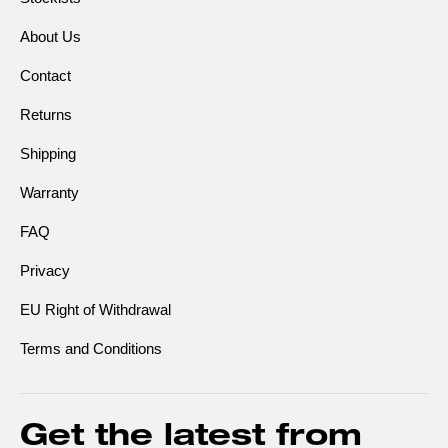
About Us
Contact
Returns
Shipping
Warranty
FAQ
Privacy
EU Right of Withdrawal
Terms and Conditions
Get the latest from