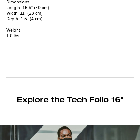
Dimensions
Length: 15.5" (40 cm)
Width: 11" (28 cm)
Depth: 1.5" (4 cm)
Weight
1.0 lbs
Explore the Tech Folio 16"