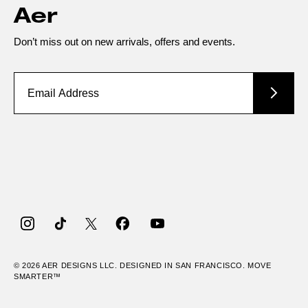
Aer
Don’t miss out on new arrivals, offers and events.
Instagram
TikTok
Twitter
Facebook
YouTube
© 2026
AER
DESIGNS LLC. DESIGNED IN SAN FRANCISCO. MOVE
SMARTER™