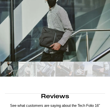
Reviews
See what customers are saying about the
Tech Folio 16"