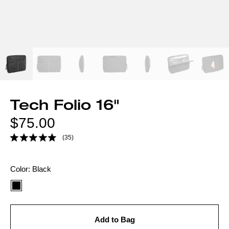
Tech Folio 16"
Regular
$75.00
price
(35)
Color
Color:
Black
option:
Add to Bag