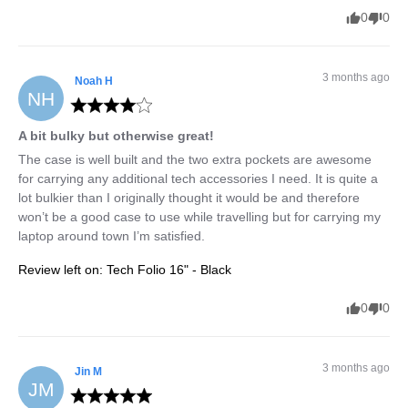
0
0
3 months ago
Noah
H
NH
A bit bulky but otherwise great!
The case is well built and the two extra pockets are awesome 
for carrying any additional tech accessories I need. It is quite a 
lot bulkier than I originally thought it would be and therefore 
won’t be a good case to use while travelling but for carrying my 
laptop around town I’m satisfied.
Review left on:
Tech Folio 16" - Black
0
0
3 months ago
Jin
M
JM