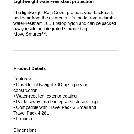
Lightweight water-resistant protection
The lightweight Rain Cover protects your backpack
and gear from the elements. It’s made from a durable
water-resistant 70D ripstop nylon and can be packed
away inside an integrated storage bag.
Move Smarter™.
Product Details
Features
• Durable lightweight 70D ripstop nylon
construction
• Water-repellent exterior coating
• Packs away inside integrated storage bag
• Compatible with Travel Pack 3 Small and
Travel Pack 4 28L
• Imported
Dimensions