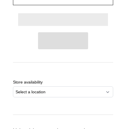
Adding
product
to
Store availability
your
cart
Select a location