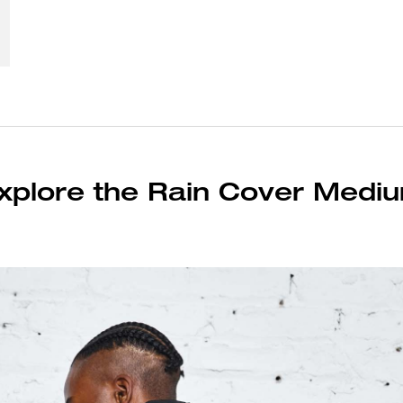
xplore the Rain Cover Medi