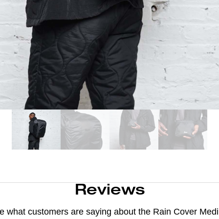
Reviews
e what customers are saying about the
Rain Cover Med