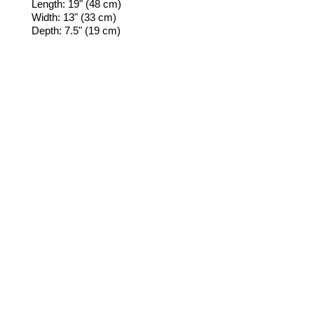
Length: 19" (48 cm)
Width: 13" (33 cm)
Depth: 7.5" (19 cm)