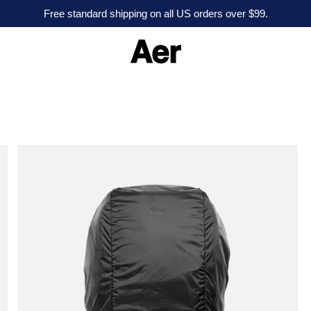
Free standard shipping on all US orders over $99.
A
e
r