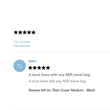
24
reviews
tyler
l
TL
A must have with any AER travel bag
A must have with any AER travel bag
Review left on:
Rain Cover Medium - Black