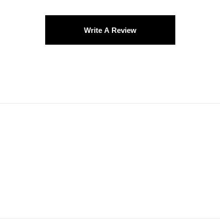
Write A Review