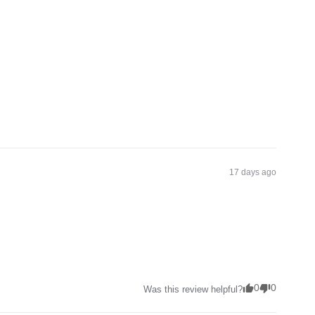
17 days ago
0
0
Was this review helpful?