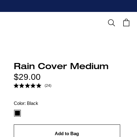
Search
Cart
Rain Cover Medium
Regular
$29.00
price
(24)
Color
Color:
Black
option:
Add to Bag