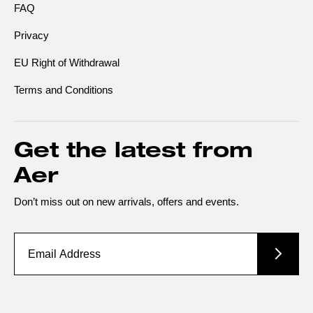
FAQ
Privacy
EU Right of Withdrawal
Terms and Conditions
Get the latest from
Aer
Don’t miss out on new arrivals, offers and events.