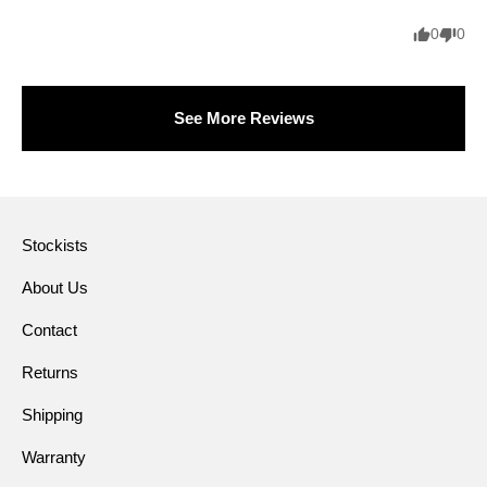
0
0
See More Reviews
Stockists
About Us
Contact
Returns
Shipping
Warranty