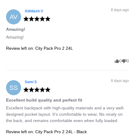
8 days ago
Abhilash
V
AV
Amazing!
Amazing!
Review left on:
City Pack Pro 2 24L
0
0
8 days ago
Sami
S
SS
Excellent build quality and perfect fit
Excellent backpack with high-quality materials and a very well-
designed pocket layout. It’s comfortable to wear, fits nicely on 
the back, and remains comfortable even when fully loaded.
Review left on:
City Pack Pro 2 24L - Black