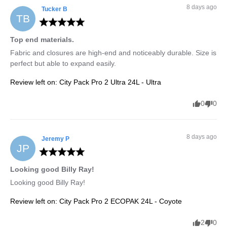
8 days ago
Tucker
B
TB
Top end materials.
Fabric and closures are high-end and noticeably durable. Size is 
perfect but able to expand easily.
Review left on:
City Pack Pro 2 Ultra 24L - Ultra
0
0
8 days ago
Jeremy
P
JP
Looking good Billy Ray!
Looking good Billy Ray!
Review left on:
City Pack Pro 2 ECOPAK 24L - Coyote
2
0