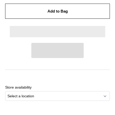
Add to Bag
Adding
product
to
Store availability
your
cart
Select a location