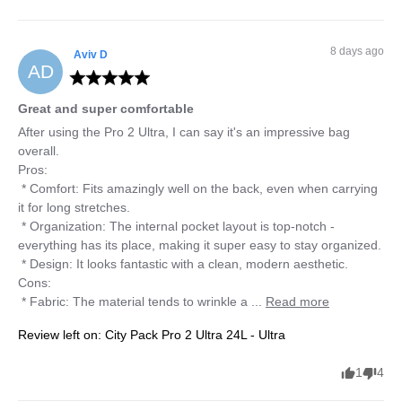
8 days ago
Aviv
D
AD
Great and super comfortable
After using the Pro 2 Ultra, I can say it's an impressive bag 
overall.

Pros:

 * Comfort: Fits amazingly well on the back, even when carrying 
it for long stretches.

 * Organization: The internal pocket layout is top-notch - 
everything has its place, making it super easy to stay organized.

 * Design: It looks fantastic with a clean, modern aesthetic.

Cons:

 * Fabric: The material tends to wrinkle a ... 
Read more
Review left on:
City Pack Pro 2 Ultra 24L - Ultra
1
4