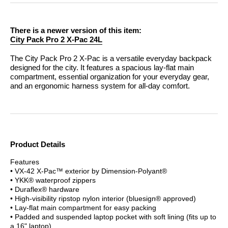
There is a newer version of this item:
City Pack Pro 2 X-Pac 24L
The City Pack Pro 2 X-Pac is a versatile everyday backpack
designed for the city. It features a spacious lay-flat main
compartment, essential organization for your everyday gear,
and an ergonomic harness system for all-day comfort.
Product Details
Features
• VX-42 X-Pac™ exterior by Dimension-Polyant®
• YKK® waterproof zippers
• Duraflex® hardware
• High-visibility ripstop nylon interior (bluesign® approved)
• Lay-flat main compartment for easy packing
• Padded and suspended laptop pocket with soft lining (fits up to
a 16" laptop)