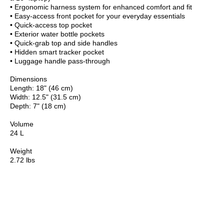
• Ergonomic harness system for enhanced comfort and fit
• Easy-access front pocket for your everyday essentials
• Quick-access top pocket
• Exterior water bottle pockets
• Quick-grab top and side handles
• Hidden smart tracker pocket
• Luggage handle pass-through
Dimensions
Length: 18" (46 cm)
Width: 12.5" (31.5 cm)
Depth: 7" (18 cm)
Volume
24 L
Weight
2.72 lbs