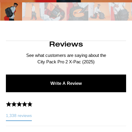
Reviews
See what customers are saying about the
City Pack Pro 2 X-Pac (2025)
Write A Review
1,338
reviews