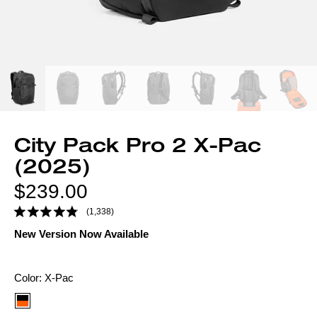
City Pack Pro 2 X-Pac
(2025)
Regular
$239.00
price
(1,338)
New Version Now Available
Color
Color:
X-Pac
option: