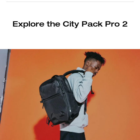
Explore the City Pack Pro 2