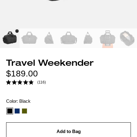
Travel Weekender
Regular
$189.00
price
(116)
Color
Color:
Black
option:
Add to Bag