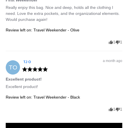
Really enjoy this bag. Nice and deep, holds all the clothing I 
need. Love the extra pockets, and the organizational elements. 
Would purchase again!
Review left on:
Travel Weekender - Olive
1
1
a month ago
TJ
O
TO
Excellent product!
Excellent product!
Review left on:
Travel Weekender - Black
1
1