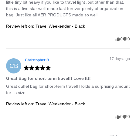
little tiny bit heavy if you like to travel light ,but other than that, 
this is a five star well-made last forever plenty of organization 
bag. Just like all AER PRODUCTS made so well.
Review left on:
Travel Weekender - Black
0
0
17 days ago
Christopher
B
CB
Great Bag for short-term travel!! Love It!!
Great duffel bag for short-term travel! Holds a surprising amount 
for its size.
Review left on:
Travel Weekender - Black
0
0