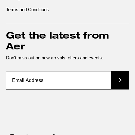
Terms and Conditions
Get the latest from
Aer
Don’t miss out on new arrivals, offers and events.