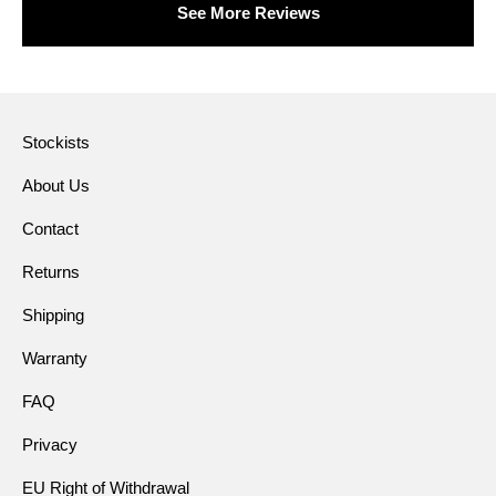
See More Reviews
Stockists
About Us
Contact
Returns
Shipping
Warranty
FAQ
Privacy
EU Right of Withdrawal