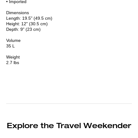
• Imported
Dimensions
Length: 19.5" (49.5 cm)
Height: 12" (30.5 cm)
Depth: 9" (23 cm)
Volume
35 L
Weight
2.7 lbs
Explore the Travel Weekender