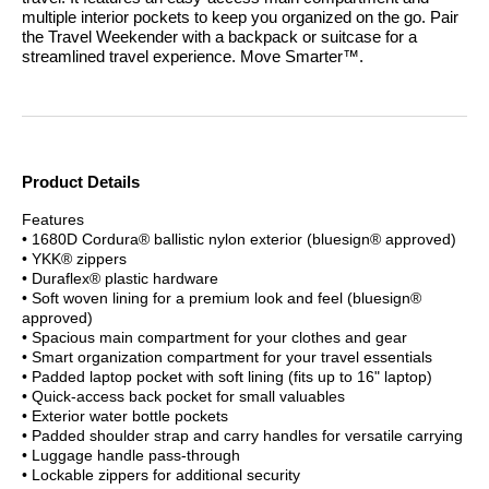
multiple interior pockets to keep you organized on the go. Pair
the Travel Weekender with a backpack or suitcase for a
streamlined travel experience.
Move Smarter™.
Product Details
Features
• 1680D Cordura® ballistic nylon exterior (bluesign® approved)
• YKK® zippers
• Duraflex® plastic hardware
• Soft woven lining for a premium look and feel (bluesign®
approved)
• Spacious main compartment for your clothes and gear
• Smart organization compartment for your travel essentials
• Padded laptop pocket with soft lining (fits up to 16" laptop)
• Quick-access back pocket for small valuables
• Exterior water bottle pockets
• Padded shoulder strap and carry handles for versatile carrying
• Luggage handle pass-through
• Lockable zippers for additional security