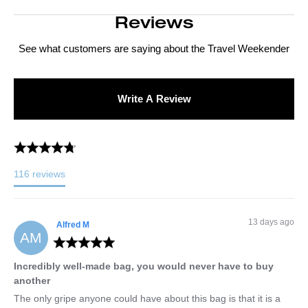
Reviews
See what customers are saying about the
Travel Weekender
Write A Review
116
reviews
13 days ago
Alfred
M
AM
Incredibly well-made bag, you would never have to buy
another
The only gripe anyone could have about this bag is that it is a 