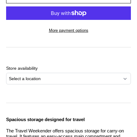
More payment options
Adding
product
to
Store availability
your
cart
Select a location
Spacious storage designed for travel
The Travel Weekender offers spacious storage for carry-on
travel. It features an easy-access main compartment and