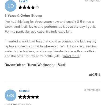
23 days ago
Levi
D
LD
3 Years & Going Strong
I've had this bag for three years now and used it 3-5 times a 
week, and it still looks and performs as it does the day I got it.  
For my particular use case, it's truly excellent.

I needed a work/dad bag that could accommodate lugging my 
laptop and tech around to wherever I WFH. I also required two 
water bottle holders; one for my blender bottle with smoothie 
and the other for my son's bottle (wh... 
Read more
Review left on:
Travel Weekender - Black
2
1
a month ago
Grant
S
GS
First Weekender