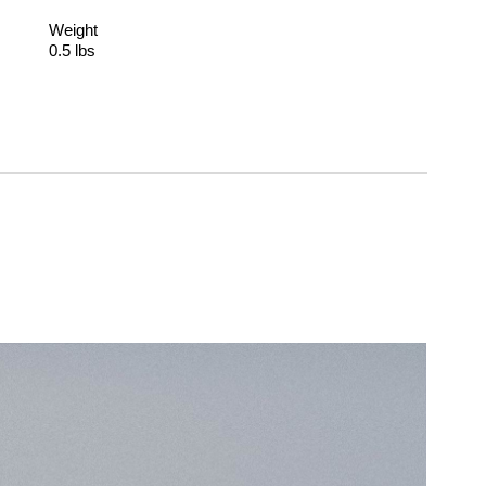
Weight
0.5 lbs