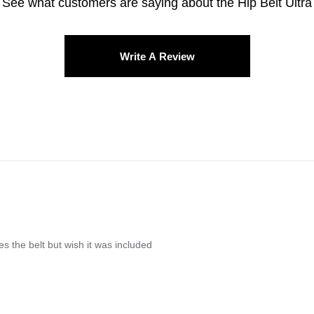
See what customers are saying about the
Hip Belt Ultra
Write A Review
res the belt but wish it was included