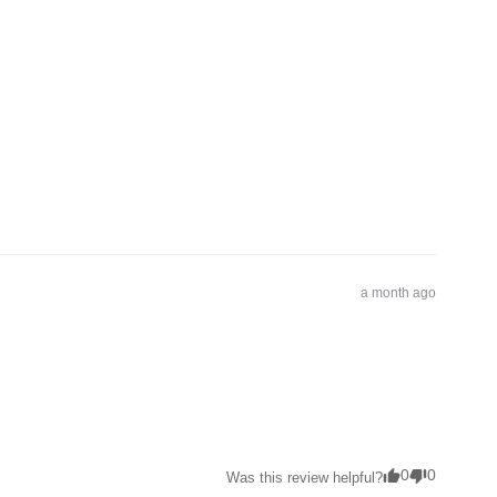
a month ago
0
0
Was this review helpful?