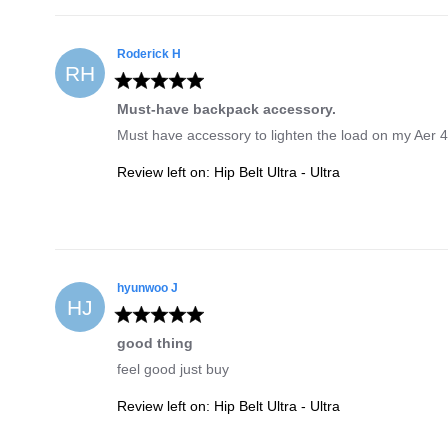
Roderick
H
RH
Must-have backpack accessory.
Must have accessory to lighten the load on my Aer 4 b
Review left on:
Hip Belt Ultra - Ultra
hyunwoo
J
HJ
good thing
feel good just buy
Review left on:
Hip Belt Ultra - Ultra