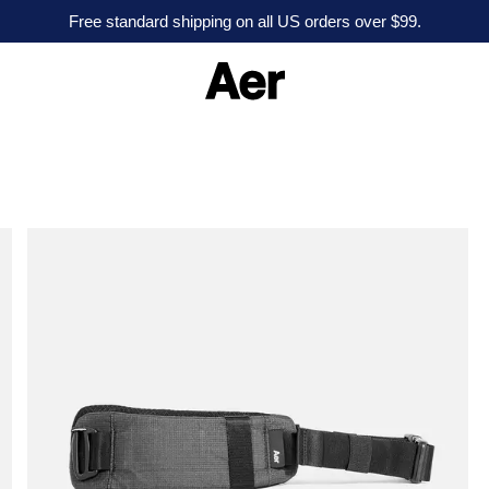
Free standard shipping on all US orders over $99.
A
e
r