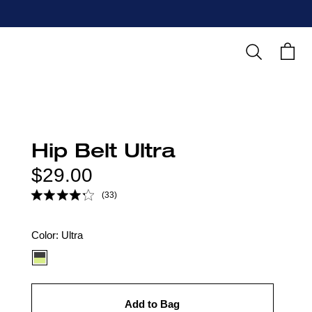
Search
Cart
Hip Belt Ultra
Regular
$29.00
price
(33)
Color
Color:
Ultra
option:
Add to Bag