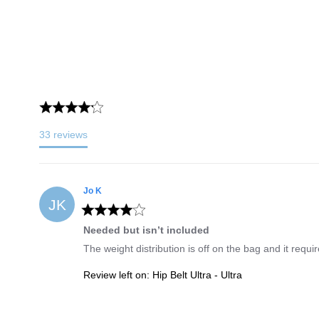
33
reviews
Jo
K
JK
Needed but isn’t included
The weight distribution is off on the bag and it requi
Review left on:
Hip Belt Ultra - Ultra