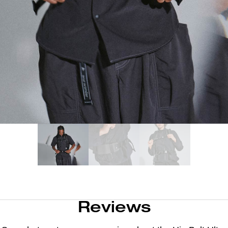
Reviews