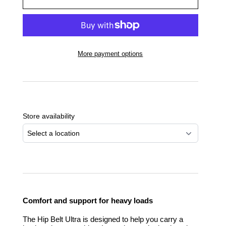
More payment options
Adding
product
to
Store availability
your
cart
Select a location
Comfort and support for heavy loads
The Hip Belt Ultra is designed to help you carry a