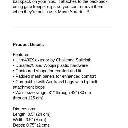
backpack on your hips. It attaches to the backpack
using gate keeper clips so you can remove them
when they’re not in use.
Move Smarter™.
Product Details
Features
• Ultra400X exterior by Challenge Sailcloth
• Duraflex® and Woojin plastic hardware
• Contoured shape for comfort and fit
• Padded mesh panels for enhanced comfort
• Compatible with Aer travel bags with hip belt
attachment loops
• Waist size range: 31" through 49" (80 cm
through 125 cm)
Dimensions
Length: 9.5" (24 cm)
Width: 3.5" (9 cm)
Depth: 0.75" (2 cm)