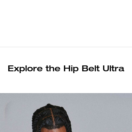
Explore the Hip Belt Ultra