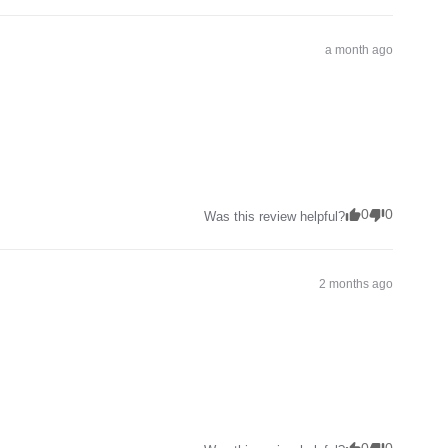
a month ago
0
0
Was this review helpful?
2 months ago