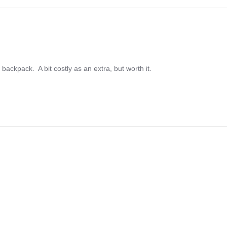
ackpack.  A bit costly as an extra, but worth it.