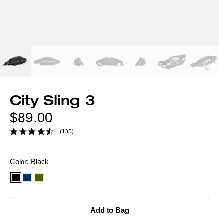
City Sling 3
Regular
$89.00
price
(135)
Color
Color:
Black
option:
Add to Bag