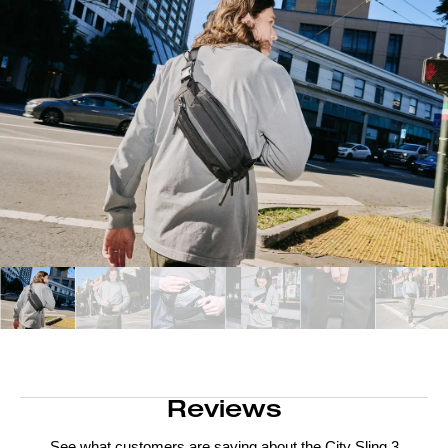
Reviews
See what customers are saying about the
City Sling 3