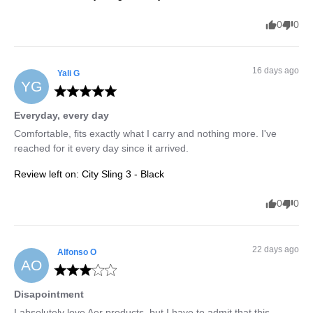
0
0
16 days ago
Yali
G
YG
Everyday, every day
Comfortable, fits exactly what I carry and nothing more. I've 
reached for it every day since it arrived.
Review left on:
City Sling 3 - Black
0
0
22 days ago
Alfonso
O
AO
Disapointment
I absolutely love Aer products, but I have to admit that this 