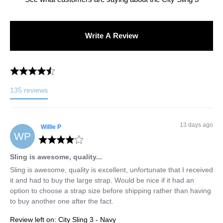
Write A Review
135
reviews
13 days ago
Willie
P
WP
Sling is awesome, quality...
Sling is awesome, quality is excellent, unfortunate that I received 
it and had to buy the large strap. Would be nice if it had an 
option to choose a strap size before shipping rather than having 
to buy another one after the fact.
Review left on:
City Sling 3 - Navy