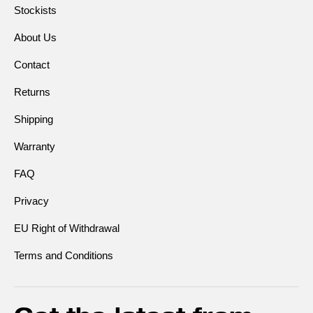
Stockists
About Us
Contact
Returns
Shipping
Warranty
FAQ
Privacy
EU Right of Withdrawal
Terms and Conditions