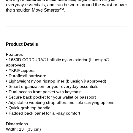
everyday essentials, and can be worn around the waist or over
the shoulder.
Move Smarter™.
Product Details
Features
• 1680D CORDURA® ballistic nylon exterior (bluesign®
approved)
• YKK® zippers
• Duraflex® hardware
• Lightweight nylon ripstop liner (bluesign® approved)
• Smart organization for your everyday essentials
• Dual-access front pocket with keychain
• Secure back pocket for your wallet or passport
• Adjustable webbing strap offers multiple carrying options
• Quick-grab top handle
• Padded back panel for all-day comfort
Dimensions
Width: 13" (33 cm)