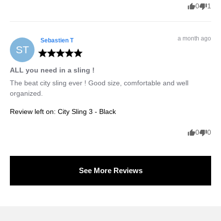
0
1
a month ago
Sebastien
T
ST
ALL you need in a sling !
The beat city sling ever ! Good size, comfortable and well 
organized.
Review left on:
City Sling 3 - Black
0
0
See More Reviews