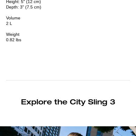
Height: 5" (12 cm)
Depth: 3" (7.5 cm)
Volume
2 L
Weight
0.82 lbs
Explore the City Sling 3