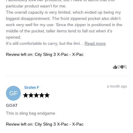
particular product wasn’t for me.

The overall capacity is very limited, which ended up being my 
biggest disappointment. The front zippered pocket also didn’t 
work very well for my use. Since the zipper is positioned in the 
middle of the pocket, taller items tend to fall out when it’s 
opened.

It’s still comfortable to carry, but the limi... 
Read more
Review left on:
City Sling 3 X-Pac - X-Pac
2
1
a month ago
Grahm
F
GF
GOAT
This is sling bag endgame
Review left on:
City Sling 3 X-Pac - X-Pac