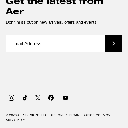
Get the latest from
Aer
Don’t miss out on new arrivals, offers and events.
Instagram
TikTok
Twitter
Facebook
YouTube
© 2026
AER
DESIGNS LLC. DESIGNED IN SAN FRANCISCO. MOVE
SMARTER™