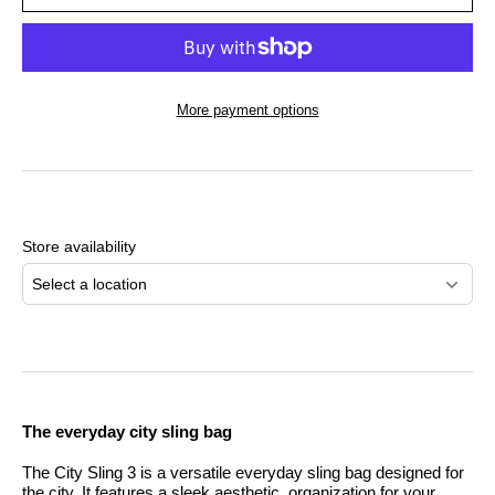
More payment options
Adding
product
to
Store availability
your
cart
Select a location
The everyday city sling bag
The City Sling 3 is a versatile everyday sling bag designed for
the city. It features a sleek aesthetic, organization for your