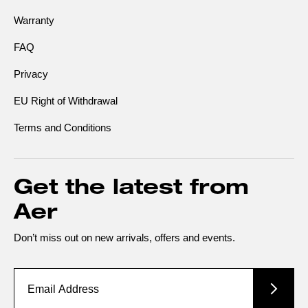
Warranty
FAQ
Privacy
EU Right of Withdrawal
Terms and Conditions
Get the latest from
Aer
Don’t miss out on new arrivals, offers and events.