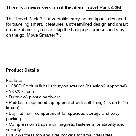
There is a newer version of this item:
Travel Pack 4 35L
The Travel Pack 3 is a versatile carry-on backpack designed
for traveling smart. It features a streamlined design and smart
organization so you can skip the baggage carousel and stay
on the go. Move Smarter™.
Product Details
Features
• 1680D Cordura® ballistic nylon exterior (bluesign® approved)
• YKK® zippers
• Duraflex® plastic hardware
• Padded, suspended laptop pocket with soft lining (fits up to 16"
laptop)
• Lay-flat main compartment for spacious storage and easy
packing
• Compression straps with magnetic fasteners for stability and
security
• Quick-access top and side pockets for small valuables