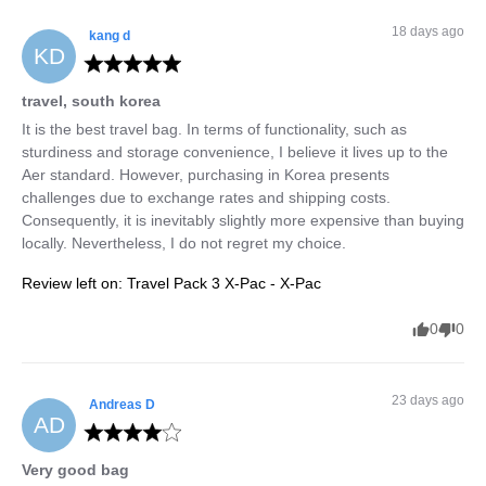
18 days ago
kang
d
KD
travel, south korea
It is the best travel bag. In terms of functionality, such as 
sturdiness and storage convenience, I believe it lives up to the 
Aer standard. However, purchasing in Korea presents 
challenges due to exchange rates and shipping costs. 
Consequently, it is inevitably slightly more expensive than buying 
locally. Nevertheless, I do not regret my choice.
Review left on:
Travel Pack 3 X-Pac - X-Pac
0
0
23 days ago
Andreas
D
AD
Very good bag