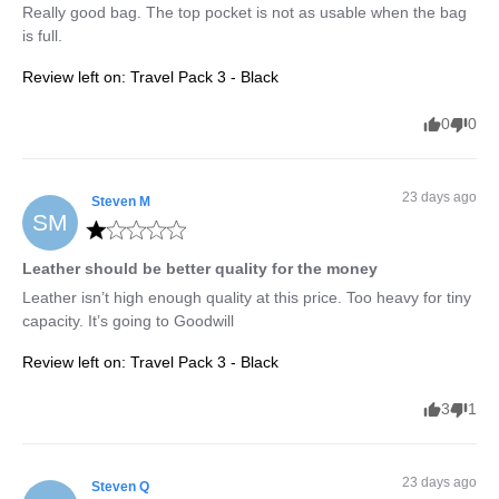
Really good bag. The top pocket is not as usable when the bag 
is full.
Review left on:
Travel Pack 3 - Black
0
0
23 days ago
Steven
M
SM
Leather should be better quality for the money
Leather isn’t high enough quality at this price. Too heavy for tiny 
capacity. It’s going to Goodwill
Review left on:
Travel Pack 3 - Black
3
1
23 days ago
Steven
Q