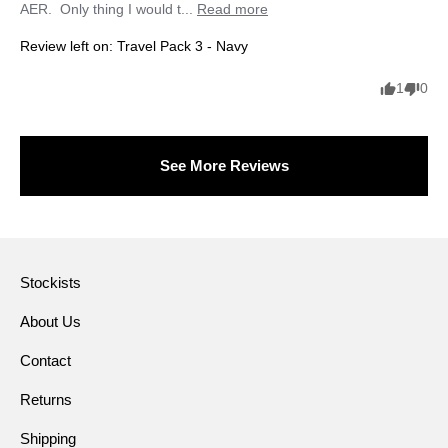
AER.  Only thing I would t... 
Read more
Review left on:
Travel Pack 3 - Navy
1
0
See More Reviews
Stockists
About Us
Contact
Returns
Shipping