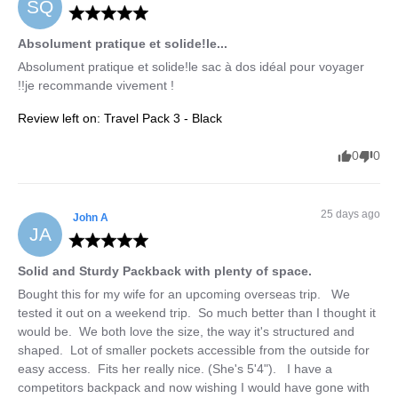
SQ
Absolument pratique et solide!le...
Absolument pratique et solide!le sac à dos idéal pour voyager 
!!je recommande vivement !
Review left on:
Travel Pack 3 - Black
0
0
25 days ago
John
A
JA
Solid and Sturdy Packback with plenty of space.
Bought this for my wife for an upcoming overseas trip.   We 
tested it out on a weekend trip.  So much better than I thought it 
would be.  We both love the size, the way it's structured and 
shaped.  Lot of smaller pockets accessible from the outside for 
easy access.  Fits her really nice. (She's 5'4").   I have a 
competitors backpack and now wishing I would have gone with 