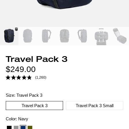
Travel Pack 3
Regular
$249.00
price
(1,260)
Size:
Travel Pack 3
Travel Pack 3
Travel Pack 3 Small
Color
Color:
Navy
option: