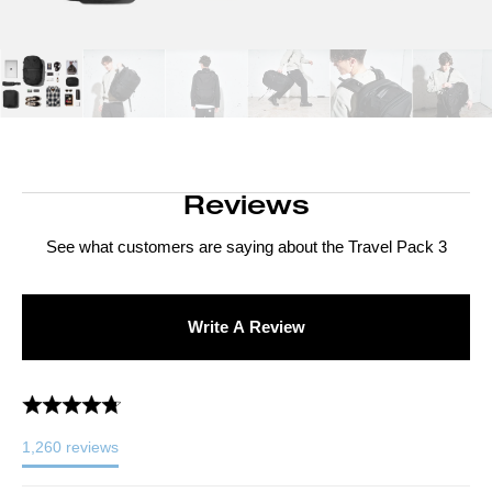
Reviews
See what customers are saying about the
Travel Pack 3
Write A Review
1,260
reviews