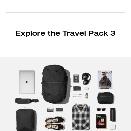
Explore the Travel Pack 3