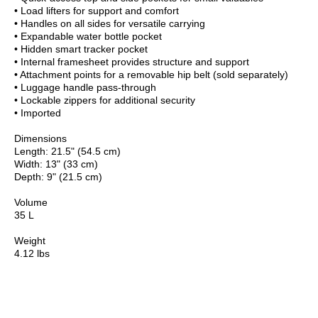
• Load lifters for support and comfort
• Handles on all sides for versatile carrying
• Expandable water bottle pocket
• Hidden smart tracker pocket
• Internal framesheet provides structure and support
• Attachment points for a removable hip belt (sold separately)
• Luggage handle pass-through
• Lockable zippers for additional security
• Imported
Dimensions
Length: 21.5" (54.5 cm)
Width: 13" (33 cm)
Depth: 9" (21.5 cm)
Volume
35 L
Weight
4.12 lbs