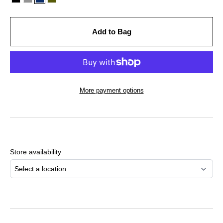
Add to Bag
More payment options
Adding
product
to
Store availability
your
cart
Select a location