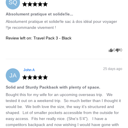
SQ
Absolument pratique et solide!le...
Absolument pratique et solide!le sac à dos idéal pour voyager 
!!je recommande vivement !
Review left on:
Travel Pack 3 - Black
0
0
25 days ago
John
A
JA
Solid and Sturdy Packback with plenty of space.
Bought this for my wife for an upcoming overseas trip.   We 
tested it out on a weekend trip.  So much better than I thought it 
would be.  We both love the size, the way it's structured and 
shaped.  Lot of smaller pockets accessible from the outside for 
easy access.  Fits her really nice. (She's 5'4").   I have a 
competitors backpack and now wishing I would have gone with 