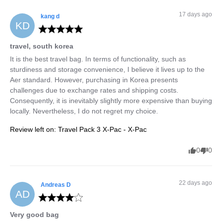
17 days ago
kang
d
KD
travel, south korea
It is the best travel bag. In terms of functionality, such as 
sturdiness and storage convenience, I believe it lives up to the 
Aer standard. However, purchasing in Korea presents 
challenges due to exchange rates and shipping costs. 
Consequently, it is inevitably slightly more expensive than buying 
locally. Nevertheless, I do not regret my choice.
Review left on:
Travel Pack 3 X-Pac - X-Pac
0
0
22 days ago
Andreas
D
AD
Very good bag