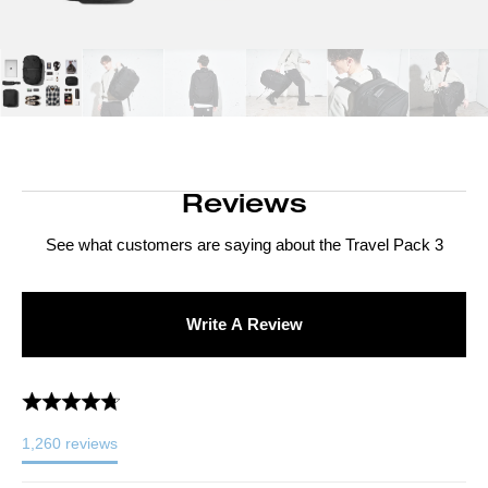
Reviews
See what customers are saying about the
Travel Pack 3
Write A Review
1,260
reviews