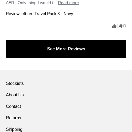
AER.  Only thing I would t... 
Read more
Review left on:
Travel Pack 3 - Navy
1
0
See More Reviews
Stockists
About Us
Contact
Returns
Shipping