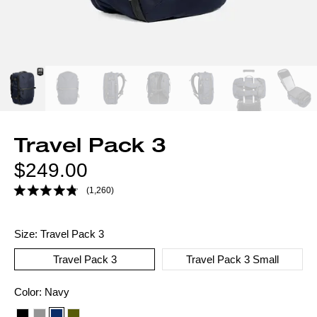
Travel Pack 3
Regular
$249.00
price
(1,260)
Size:
Travel Pack 3
Travel Pack 3
Travel Pack 3 Small
Color
Color:
Navy
option: