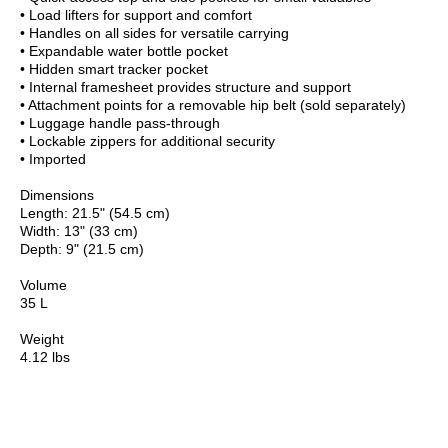
• Load lifters for support and comfort
• Handles on all sides for versatile carrying
• Expandable water bottle pocket
• Hidden smart tracker pocket
• Internal framesheet provides structure and support
• Attachment points for a removable hip belt (sold separately)
• Luggage handle pass-through
• Lockable zippers for additional security
• Imported
Dimensions
Length: 21.5" (54.5 cm)
Width: 13" (33 cm)
Depth: 9" (21.5 cm)
Volume
35 L
Weight
4.12 lbs