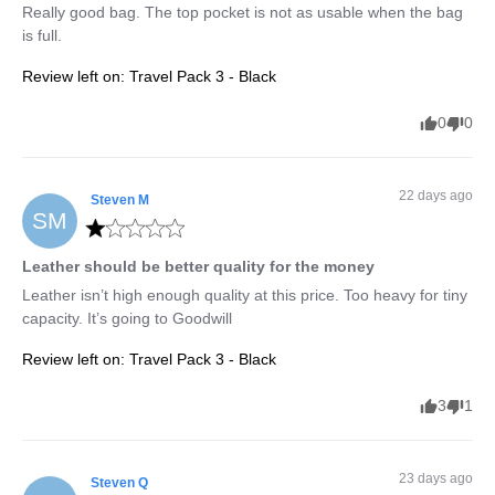
Really good bag. The top pocket is not as usable when the bag 
is full.
Review left on:
Travel Pack 3 - Black
0
0
22 days ago
Steven
M
SM
Leather should be better quality for the money
Leather isn’t high enough quality at this price. Too heavy for tiny 
capacity. It’s going to Goodwill
Review left on:
Travel Pack 3 - Black
3
1
23 days ago
Steven
Q