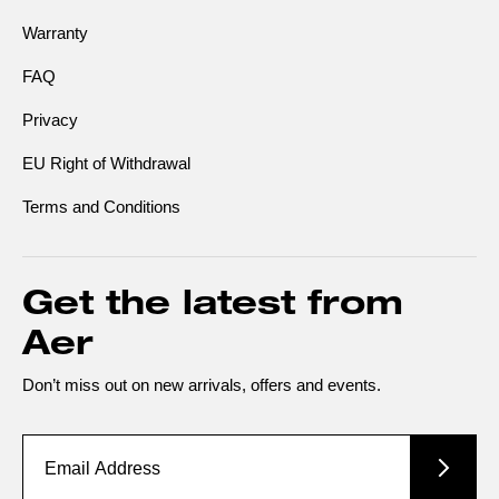
Warranty
FAQ
Privacy
EU Right of Withdrawal
Terms and Conditions
Get the latest from
Aer
Don’t miss out on new arrivals, offers and events.