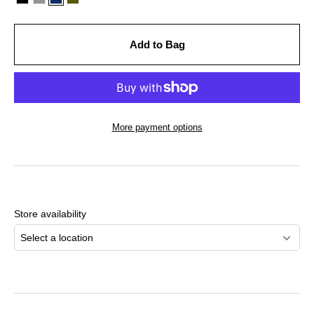
Add to Bag
More payment options
Adding
product
to
Store availability
your
cart
Select a location