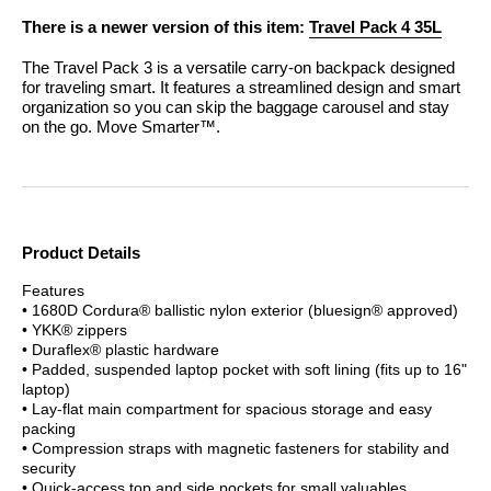
There is a newer version of this item:
Travel Pack 4 35L
The Travel Pack 3 is a versatile carry-on backpack designed
for traveling smart. It features a streamlined design and smart
organization so you can skip the baggage carousel and stay
on the go. Move Smarter™.
Product Details
Features
• 1680D Cordura® ballistic nylon exterior (bluesign® approved)
• YKK® zippers
• Duraflex® plastic hardware
• Padded, suspended laptop pocket with soft lining (fits up to 16"
laptop)
• Lay-flat main compartment for spacious storage and easy
packing
• Compression straps with magnetic fasteners for stability and
security
• Quick-access top and side pockets for small valuables