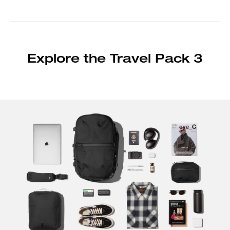
Explore the Travel Pack 3