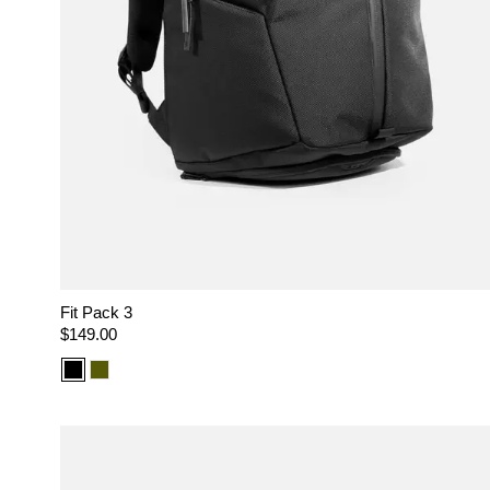
Fit Pack 3
Regular
$149.00
price
Color
Color
option:
option:
Black
Olive