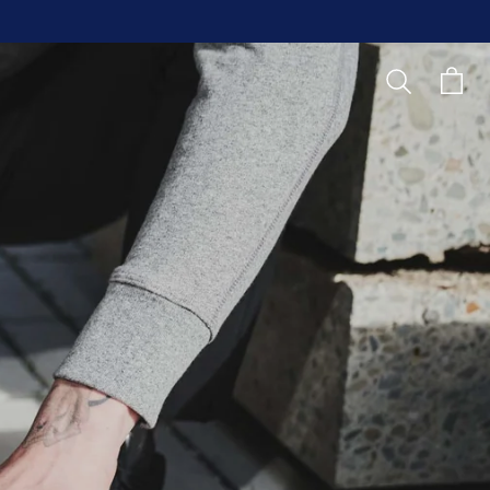
Search
Cart