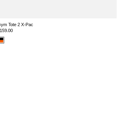
ym Tote 2 X-Pac
egular
159.00
rice
Color
option:
X-
Pac