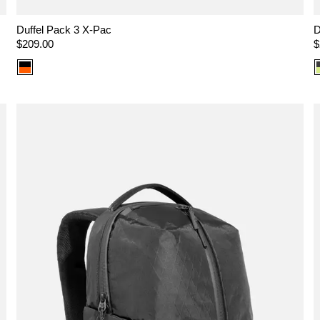
Duffel Pack 3 X-Pac
D
Regular
$209.00
R
$
price
p
Color
option:
X-
Pac