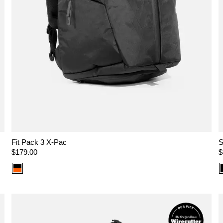
Fit Pack 3 X-Pac
S
Regular
$179.00
R
$
price
p
Color
option:
X-
Pac