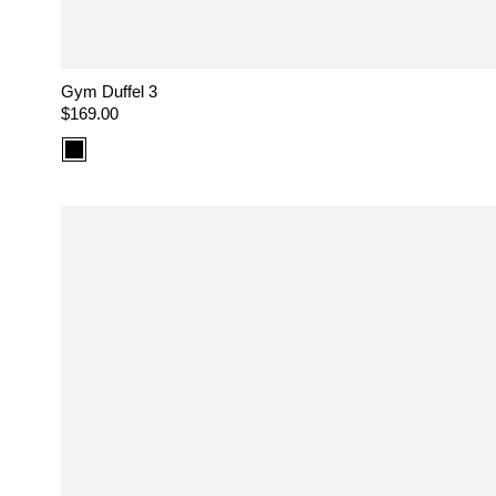
Gym Duffel 3
Regular
$169.00
price
Color
option:
Black