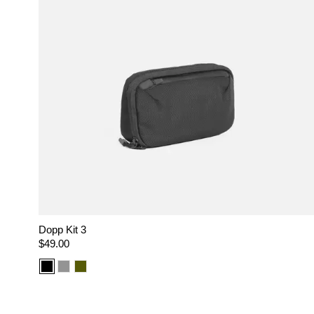
Dopp Kit 3
Regular
$49.00
price
Color
Color
Color
option:
option:
option:
Black
Gray
Olive