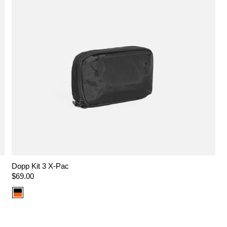
Dopp Kit 3 X-Pac
Regular
$69.00
price
Color
option:
X-
Pac