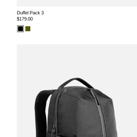
Duffel Pack 3
Regular
$179.00
price
Color
Color
option:
option:
Black
Olive