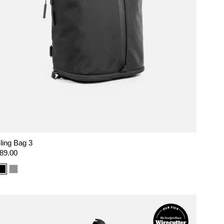
ling Bag 3
egular
89.00
rice
Color
Color
option:
option:
Black
Gray