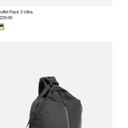
uffel Pack 3 Ultra
egular
229.00
rice
Color
option:
Ultra