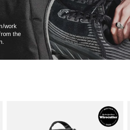
ym/work
 from the
n.