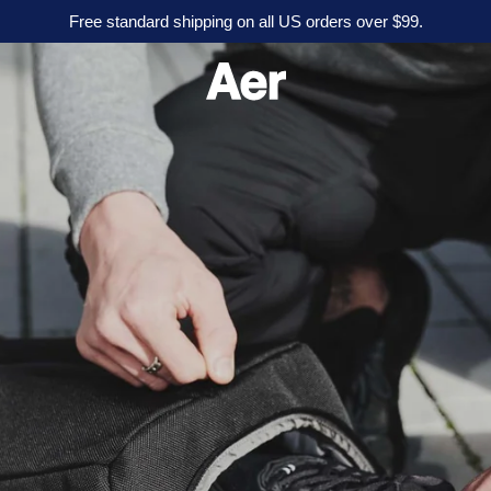
Free standard shipping on all US orders over $99.
A
e
r