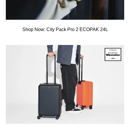
Shop Now: City Pack Pro 2 ECOPAK 24L