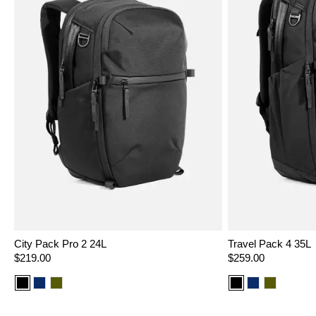
City Pack Pro 2 24L
Travel Pack 4 35L
Regular
$219.00
Regular
$259.00
price
price
Color
Color
Color
Color
Color
Color
option:
option:
option:
option:
option:
option:
Black
Navy
Olive
Black
Navy
Olive