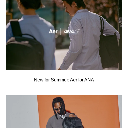
New for Summer: Aer for ANA