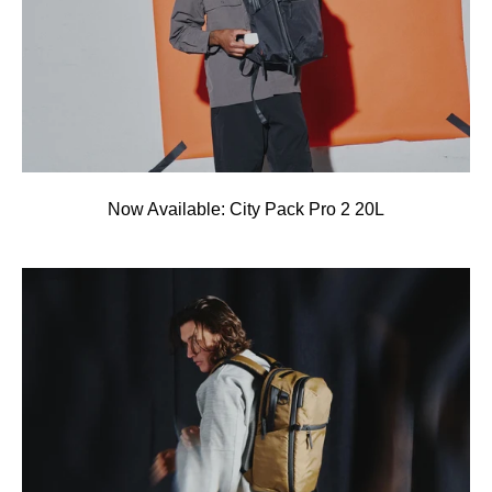
Now Available: City Pack Pro 2 20L