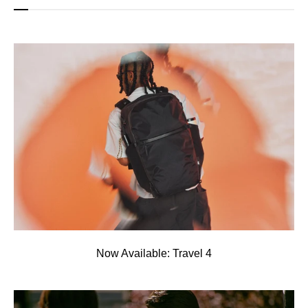
Now Available: Travel 4