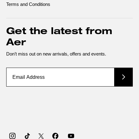
Terms and Conditions
Get the latest from
Aer
Don’t miss out on new arrivals, offers and events.
Instagram
TikTok
Twitter
Facebook
YouTube