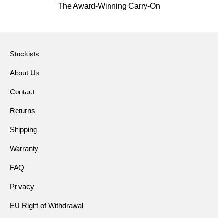
The Award-Winning Carry-On
Stockists
About Us
Contact
Returns
Shipping
Warranty
FAQ
Privacy
EU Right of Withdrawal